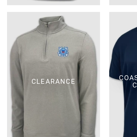
COA
CLEARANCE