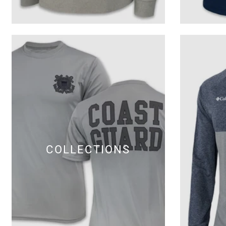
COLLECTIONS