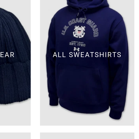
WEAR
ALL SWEATSHIRTS