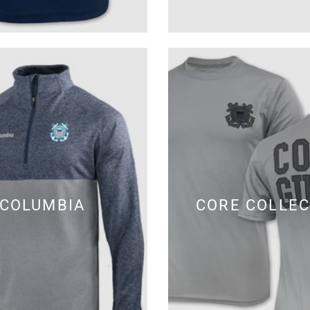
COLUMBIA
CORE COLLEC