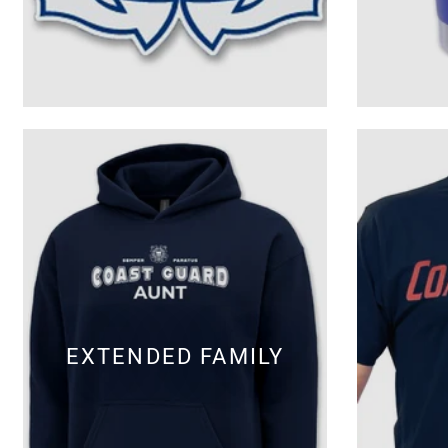
EXTENDED FAMILY