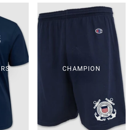
ERS
CHAMPION