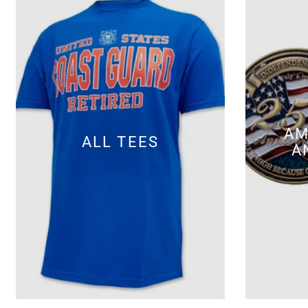
AM
ALL TEES
A