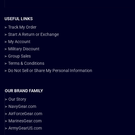
USEFUL LINKS
Track My Order
Start A Return or Exchange
My Account
Military Discount
Group Sales
Terms & Conditions
Do Not Sell or Share My Personal Information
OUR BRAND FAMILY
Our Story
NavyGear.com
AirForceGear.com
MarinesGear.com
ArmyGearUS.com