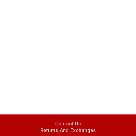
Contact Us
Returns And Exchanges