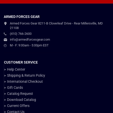
ARMED FORCES GEAR
Armed Forces Gear 8211-B Cloverleaf Drive - Rear Millersville, MD
21108
(410) 766-2600
info@armedforcesgear.com
M - F: 9:00am - 5:00pm EST
CUSTOMER SERVICE
Help Center
Shipping & Return Policy
International Checkout
Gift Cards
Catalog Request
Download Catalog
Current Offers
Contact Us