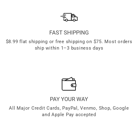
FAST SHIPPING
$8.99 flat shipping or free shipping on $75. Most orders
ship within 1–3 business days
PAY YOUR WAY
All Major Credit Cards, PayPal, Venmo, Shop, Google
and Apple Pay accepted