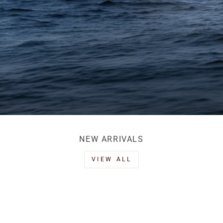
NEW ARRIVALS
VIEW ALL