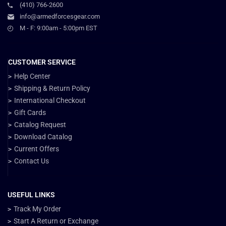
(410) 766-2600
info@armedforcesgear.com
M - F: 9:00am - 5:00pm EST
CUSTOMER SERVICE
Help Center
Shipping & Return Policy
International Checkout
Gift Cards
Catalog Request
Download Catalog
Current Offers
Contact Us
USEFUL LINKS
Track My Order
Start A Return or Exchange