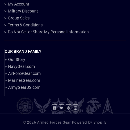
My Account
Military Discount
Group Sales
Terms & Conditions
Do Not Sell or Share My Personal Information
OUR BRAND FAMILY
Our Story
NavyGear.com
AirForceGear.com
MarinesGear.com
ArmyGearUS.com
Facebook
Twitter
Pinterest
Instagram
© 2026 Armed Forces Gear Powered by Shopify