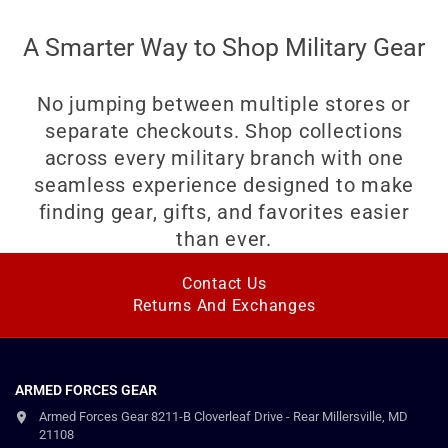
A Smarter Way to Shop Military Gear
No jumping between multiple stores or
separate checkouts. Shop collections
across every military branch with one
seamless experience designed to make
finding gear, gifts, and favorites easier
than ever.
Contact Us
Returns And Exchanges
ARMED FORCES GEAR
Armed Forces Gear 8211-B Cloverleaf Drive - Rear Millersville, MD
21108