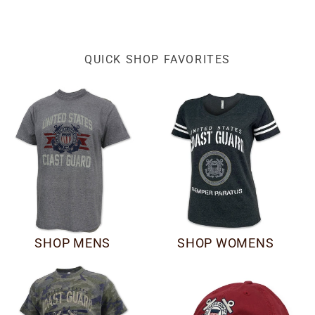
QUICK SHOP FAVORITES
SHOP MENS
SHOP WOMENS