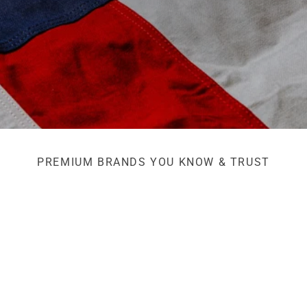
PREMIUM BRANDS YOU KNOW & TRUST