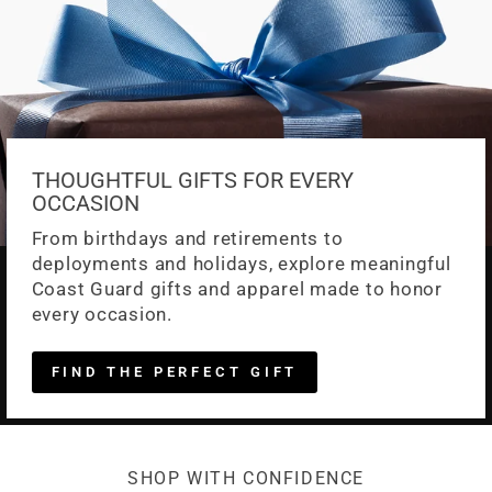
THOUGHTFUL GIFTS FOR EVERY
OCCASION
From birthdays and retirements to
deployments and holidays, explore meaningful
Coast Guard gifts and apparel made to honor
every occasion.
FIND THE PERFECT GIFT
SHOP WITH CONFIDENCE