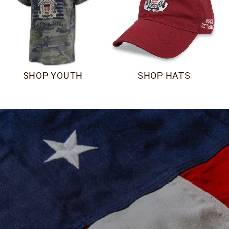
SHOP YOUTH
SHOP HATS