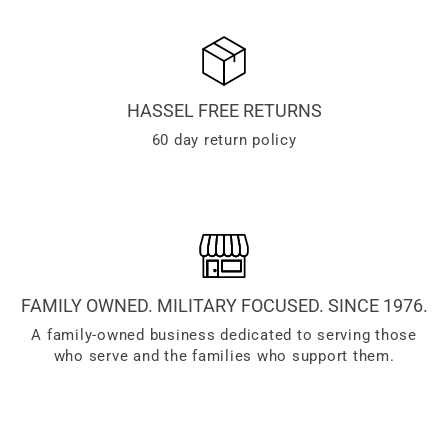
HASSEL FREE RETURNS
60 day return policy
FAMILY OWNED. MILITARY FOCUSED. SINCE 1976.
A family-owned business dedicated to serving those
who serve and the families who support them.