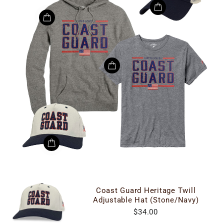
Coast Guard Heritage Twill
Adjustable Hat (Stone/Navy)
$34.00