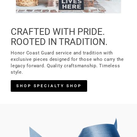
CRAFTED WITH PRIDE.
ROOTED IN TRADITION.
Honor Coast Guard service and tradition with
exclusive pieces designed for those who carry the
legacy forward. Quality craftsmanship. Timeless
style.
SHOP SPECIALTY SHOP