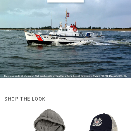
SHOP THE LOOK