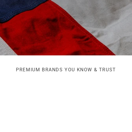
PREMIUM BRANDS YOU KNOW & TRUST