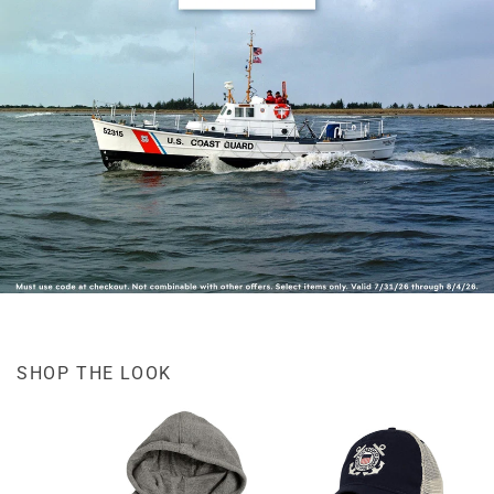
SHOP THE LOOK