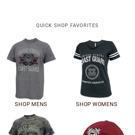
QUICK SHOP FAVORITES
SHOP MENS
SHOP WOMENS