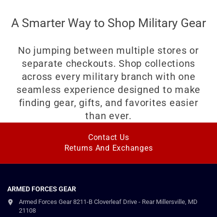
A Smarter Way to Shop Military Gear
No jumping between multiple stores or
separate checkouts. Shop collections
across every military branch with one
seamless experience designed to make
finding gear, gifts, and favorites easier
than ever.
Contact Us
Returns And Exchanges
ARMED FORCES GEAR
Armed Forces Gear 8211-B Cloverleaf Drive - Rear Millersville, MD
21108