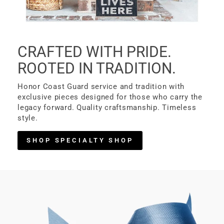
CRAFTED WITH PRIDE.
ROOTED IN TRADITION.
Honor Coast Guard service and tradition with
exclusive pieces designed for those who carry the
legacy forward. Quality craftsmanship. Timeless
style.
SHOP SPECIALTY SHOP