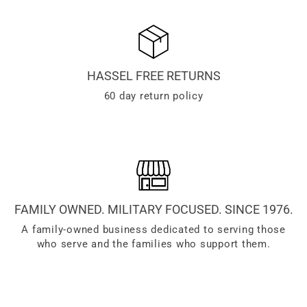
HASSEL FREE RETURNS
60 day return policy
FAMILY OWNED. MILITARY FOCUSED. SINCE 1976.
A family-owned business dedicated to serving those
who serve and the families who support them.