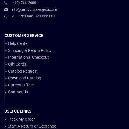
(410) 766-2600
info@armedforcesgear.com
M - F: 9:00am - 5:00pm EST
CUSTOMER SERVICE
Help Center
Shipping & Return Policy
International Checkout
Gift Cards
Catalog Request
Download Catalog
Current Offers
Contact Us
USEFUL LINKS
Track My Order
Start A Return or Exchange