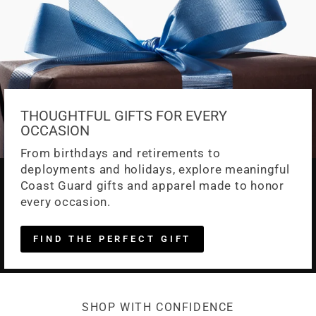
THOUGHTFUL GIFTS FOR EVERY
OCCASION
From birthdays and retirements to
deployments and holidays, explore meaningful
Coast Guard gifts and apparel made to honor
every occasion.
FIND THE PERFECT GIFT
SHOP WITH CONFIDENCE