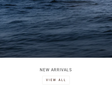
NEW ARRIVALS
VIEW ALL