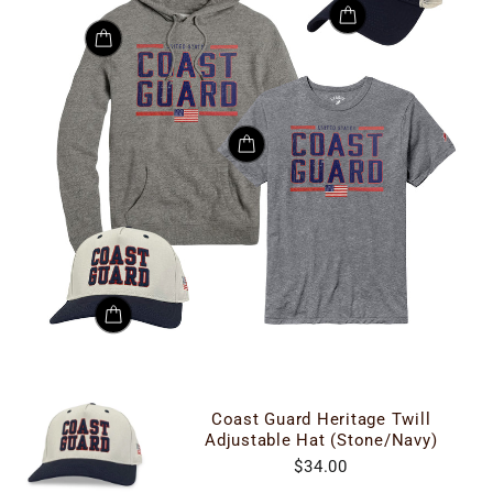
Coast Guard Heritage Twill
Adjustable Hat (Stone/Navy)
$34.00