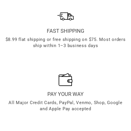
FAST SHIPPING
$8.99 flat shipping or free shipping on $75. Most orders
ship within 1–3 business days
PAY YOUR WAY
All Major Credit Cards, PayPal, Venmo, Shop, Google
and Apple Pay accepted