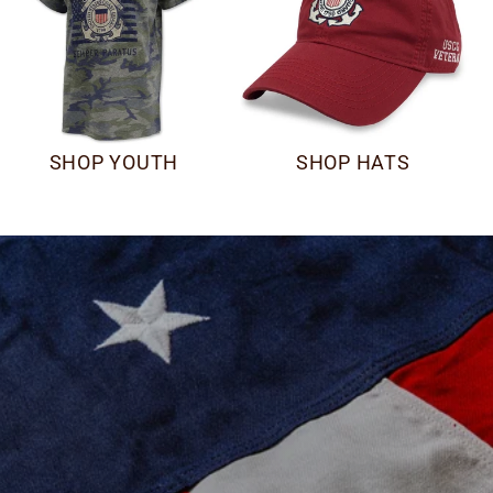
SHOP YOUTH
SHOP HATS