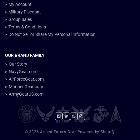
My Account
Military Discount
Group Sales
Terms & Conditions
Do Not Sell or Share My Personal Information
OUR BRAND FAMILY
Our Story
NavyGear.com
AirForceGear.com
MarinesGear.com
ArmyGearUS.com
Facebook
Twitter
Pinterest
Instagram
© 2026 Armed Forces Gear Powered by Shopify