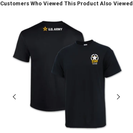
Customers Who Viewed This Product Also Viewed
Army
250th
Y
Anniversary
o
T-
I
Shirt
T
S
(