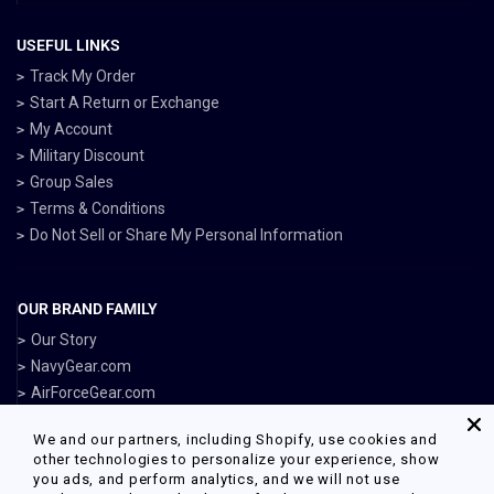
USEFUL LINKS
Track My Order
Start A Return or Exchange
My Account
Military Discount
Group Sales
Terms & Conditions
Do Not Sell or Share My Personal Information
OUR BRAND FAMILY
Our Story
NavyGear.com
AirForceGear.com
MarinesGear.com
We and our partners, including Shopify, use cookies and
ArmyGearUS.com
other technologies to personalize your experience, show
you ads, and perform analytics, and we will not use