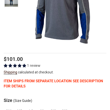
Regular
Sale
$101.00
price
price
1 review
Shipping
calculated at checkout.
ITEM SHIPS FROM SEPARATE LOCATION SEE DESCRIPTION
FOR DETAILS
Size
(Size Guide)