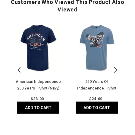
Customers Who Viewed This Product Also
Chin guard prevents chafing
Viewed
American
250
U
Independence
Years
2
250
of
B
Years
Independence
T-
T-
T-
Sh
Shirt
Shirt
(N
(Navy)
(Stone
Blue)
American Independence
250 Years Of
250 Years T-Shirt (Navy)
Independence T-Shirt
(Stone Blue)
Regular
Regular
$
23.00
$
24.00
price
price
ADD TO CART
ADD TO CART