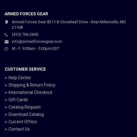
ARMED FORCES GEAR
Armed Forces Gear 8211-B Cloverleaf Drive - Rear Millersville, MD
21108
(410) 766-2600
info@armedforcesgear.com
M - F: 9:00am - 5:00pm EST
CUSTOMER SERVICE
Help Center
Shipping & Return Policy
International Checkout
Gift Cards
Catalog Request
Download Catalog
Current Offers
Contact Us