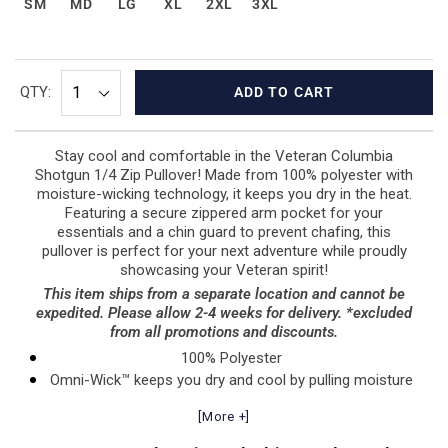
SM
MD
LG
XL
2XL
3XL
QTY:
ADD TO CART
Stay cool and comfortable in the Veteran Columbia
Shotgun 1/4 Zip Pullover! Made from 100% polyester with
moisture-wicking technology, it keeps you dry in the heat.
Featuring a secure zippered arm pocket for your
essentials and a chin guard to prevent chafing, this
pullover is perfect for your next adventure while proudly
showcasing your Veteran spirit!
This item ships from a separate location and cannot be
expedited. Please allow 2-4 weeks for delivery. *excluded
from all promotions and discounts.
100% Polyester
Omni-Wick™ keeps you dry and cool by pulling moisture
to the fabric’s surface to evaporate, delivering fast-
[More +]
drying, next-to skin comfort in the heat
Zippered arm pocket secures essentials