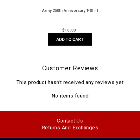
Army 250th Anniversary T-Shirt
Regular
$
16.00
price
ADD TO CART
Customer Reviews
This product hasn't received any reviews yet
No items found
Contact Us
Returns And Exchanges