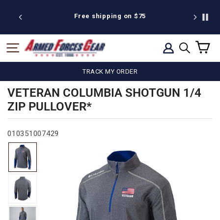
Skip
to
 discount
Free shipping on $75
We're pr
content
C
SITE NAVIGATION
LOG IN
SEARCH
TRACK MY ORDER
VETERAN COLUMBIA SHOTGUN 1/4
ZIP PULLOVER*
010351007429