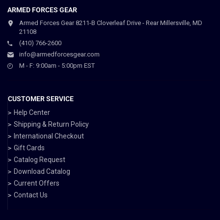
ARMED FORCES GEAR
Armed Forces Gear 8211-B Cloverleaf Drive - Rear Millersville, MD
21108
(410) 766-2600
info@armedforcesgear.com
M - F: 9:00am - 5:00pm EST
CUSTOMER SERVICE
Help Center
Shipping & Return Policy
International Checkout
Gift Cards
Catalog Request
Download Catalog
Current Offers
Contact Us