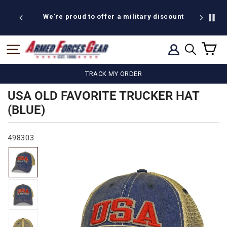
Skip
to
We're proud to offer a military discount
content
C
SITE NAVIGATION
LOG IN
SEARCH
TRACK MY ORDER
USA OLD FAVORITE TRUCKER HAT
(BLUE)
498303