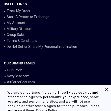
USEFUL LINKS
Track My Order
Start A Return or Exchange
My Account
Military Discount
Group Sales
Terms & Conditions
Do Not Sell or Share My Personal Information
OUR BRAND FAMILY
Our Story
NavyGear.com
AirForceGear.com
MarinesGear.com
We and our partners, including Shopify, use cookies and
ArmyGearUS.com
other technologies to personalize your experience, show
you ads, and perform analytics, and we will not use
cookies or other technologies for these purposes unless
you accept them.
Privacy Policy