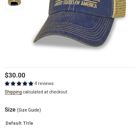
Regular
$30.00
price
4 reviews
Shipping
calculated at checkout.
Size
(Size Guide)
Default Title