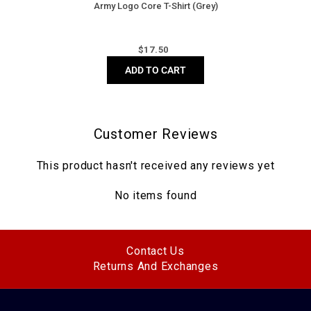
Army Logo Core T-Shirt (Grey)
Regular
$
17.50
price
ADD TO CART
Customer Reviews
This product hasn't received any reviews yet
No items found
Contact Us
Returns And Exchanges