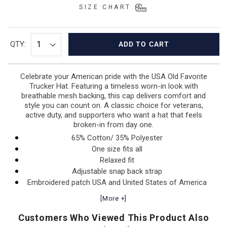
SIZE CHART
QTY:
ADD TO CART
Celebrate your American pride with the USA Old Favorite
Trucker Hat. Featuring a timeless worn-in look with
breathable mesh backing, this cap delivers comfort and
style you can count on. A classic choice for veterans,
active duty, and supporters who want a hat that feels
broken-in from day one.
65% Cotton/ 35% Polyester
One size fits all
Relaxed fit
Adjustable snap back strap
Embroidered patch USA and United States of America
[More +]
Customers Who Viewed This Product Also