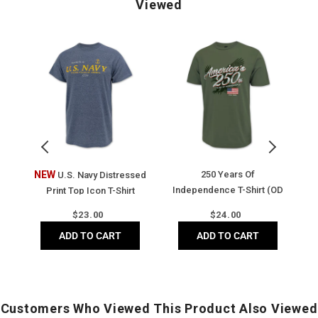
Viewed
U.S.
250
A
Navy
Years
2
Distressed
of
Y
Print
Independence
o
Top
T-
F
Icon
Shirt
Fl
T-
(OD
T-
Shirt
Green)
Sh
(Heather
(V
t
NEW
250 Years Of
A
U.S. Navy Distressed
Navy)
N
Independence T-Shirt (OD
Print Top Icon T-Shirt
Green)
(Heather Navy)
Regular
Regular
$
23.00
$
24.00
price
price
ADD TO CART
ADD TO CART
Customers Who Viewed This Product Also Viewed