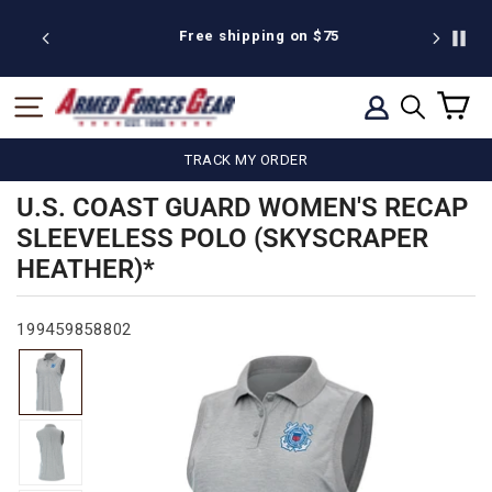
Skip
to
25
Free shipping on $75
We're pr
content
C
SITE NAVIGATION
LOG IN
SEARCH
TRACK MY ORDER
U.S. COAST GUARD WOMEN'S RECAP
SLEEVELESS POLO (SKYSCRAPER
HEATHER)*
199459858802