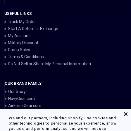
USEFUL LINKS
Track My Order
Start A Return or Exchange
My Account
Military Discount
Group Sales
Terms & Conditions
Do Not Sell or Share My Personal Information
OUR BRAND FAMILY
Our Story
NavyGear.com
AirForceGear.com
MarinesGear.com
We and our partners, including Shopify, use cookies and
ArmyGearUS.com
other technologies to personalize your experience, show
you ads, and perform analytics, and we will not use