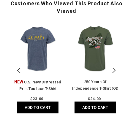
Matte logo buttons
Customers Who Viewed This Product Also
Ribbed trim at collar and armhole
Viewed
Classic fit
Side vents
U.S.
250
A
Four-way stretch
Navy
Years
2
Moisture-wicking
Distressed
of
Y
UV Protection
Print
Independence
o
Antigua 'A' on right sleeve
Top
T-
F
Icon
Shirt
Fl
T-
(OD
T-
Shirt
Green)
Sh
(Heather
(V
t
NEW
250 Years Of
A
U.S. Navy Distressed
Navy)
N
Independence T-Shirt (OD
Print Top Icon T-Shirt
Green)
(Heather Navy)
Regular
Regular
$
23.00
$
24.00
price
price
ADD TO CART
ADD TO CART