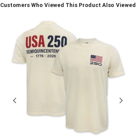
Customers Who Viewed This Product Also Viewed
USA
U
250
Block
D
T-
P
Shirt
(Ivory)
I
T
S
(
H