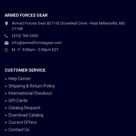
ARMED FORCES GEAR
Armed Forces Gear 8211-B Cloverleaf Drive - Rear Millersville, MD
21108
(410) 766-2600
info@armedforcesgear.com
M - F: 9:00am - 5:00pm EST
CUSTOMER SERVICE
Help Center
Shipping & Return Policy
International Checkout
Gift Cards
Catalog Request
Download Catalog
Current Offers
Contact Us