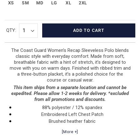
XS
SM
MD
LG
XL
2XL
QTY:
ADD TO CART
The Coast Guard Women’s Recap Sleeveless Polo blends
classic style with everyday comfort. Made from soft,
breathable fabric with a hint of stretch, it’s designed to
move with you on warm days. Finished with ribbed trim and
a three-button placket, it’s a polished choice for the
course or casual wear.
This item ships from a separate location and cannot be
expedited. Please allow 1-2 weeks for delivery. *excluded
from all promotions and discounts.
88% polyester / 12% spandex
Embroidered Left Chest Patch
Brushed heather fabric
Self-fabric collar
[More +]
Three-button placket