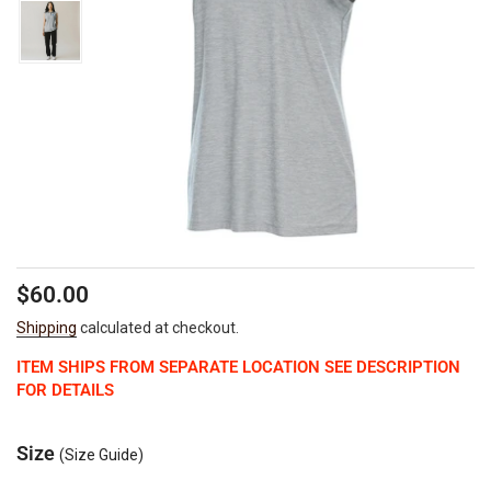
Regular
$60.00
price
Shipping
calculated at checkout.
ITEM SHIPS FROM SEPARATE LOCATION SEE DESCRIPTION
FOR DETAILS
Size
(Size Guide)