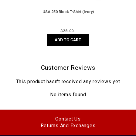
USA 250 Block T-Shirt (Ivory)
Regular
$
28.00
price
ADD TO CART
Customer Reviews
This product hasn't received any reviews yet
No items found
Contact Us
Returns And Exchanges