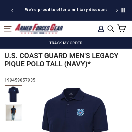
Skip
to
ud to offer a military discount
BOGO Weekend: BOGOA
content
C
SITE NAVIGATION
LOG IN
SEARCH
TRACK MY ORDER
U.S. COAST GUARD MEN'S LEGACY
PIQUE POLO TALL (NAVY)*
199459857935