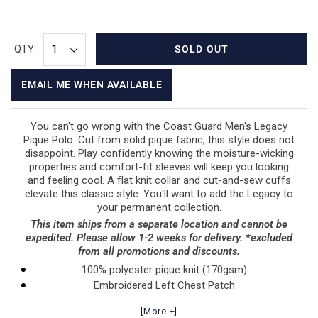
QTY:
SOLD OUT
EMAIL ME WHEN AVAILABLE
You can't go wrong with the Coast Guard Men's Legacy
Pique Polo. Cut from solid pique fabric, this style does not
disappoint. Play confidently knowing the moisture-wicking
properties and comfort-fit sleeves will keep you looking
and feeling cool. A flat knit collar and cut-and-sew cuffs
elevate this classic style. You'll want to add the Legacy to
your permanent collection.
This item ships from a separate location and cannot be
expedited. Please allow 1-2 weeks for delivery. *excluded
from all promotions and discounts.
100% polyester pique knit (170gsm)
Embroidered Left Chest Patch
Flat knit collar
[More +]
Three-button placket