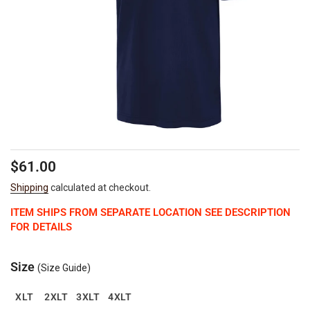
Regular
$61.00
price
Shipping
calculated at checkout.
ITEM SHIPS FROM SEPARATE LOCATION SEE DESCRIPTION
FOR DETAILS
Size
(Size Guide)
XLT
2XLT
3XLT
4XLT