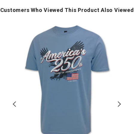
Customers Who Viewed This Product Also Viewed
250
Years
of
B
Independence
T
T-
S
Shirt
(
(Stone
Blue)