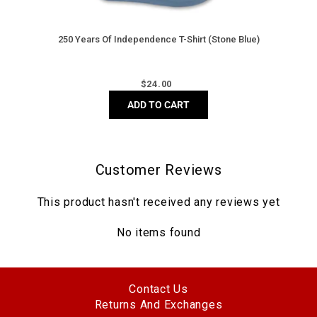
250 Years Of Independence T-Shirt (Stone Blue)
Regular
$
24.00
price
ADD TO CART
Customer Reviews
This product hasn't received any reviews yet
No items found
Contact Us
Returns And Exchanges