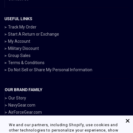
USEFUL LINKS
Track My Order
Start A Return or Exchange
My Account
Military Discount
Group Sales
Terms & Conditions
Do Not Sell or Share My Personal Information
OUR BRAND FAMILY
Our Story
NavyGear.com
AirForceGear.com
MarinesGear.com
We and our partners, including Shopify, use cookies and
ArmyGearUS.com
other technologies to personalize your experience, show