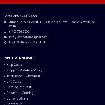
ARMED FORCES GEAR
Armed Forces Gear 8211-B Cloverleaf Drive - Rear Millersville, MD
21108
(410) 766-2600
info@armedforcesgear.com
M - F: 9:00am - 5:00pm EST
CUSTOMER SERVICE
Help Center
Shipping & Return Policy
International Checkout
Gift Cards
Catalog Request
Download Catalog
Current Offers
Contact Us