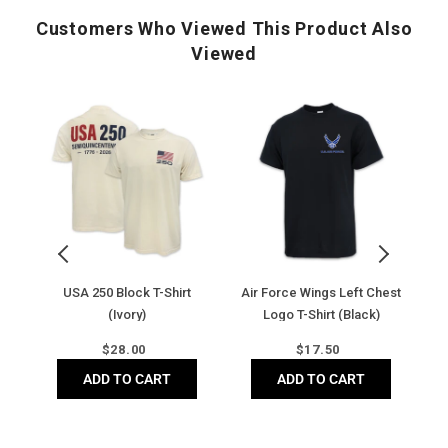
Tonal shadow stripe
Customers Who Viewed This Product Also
Rolled shoulder seam
Viewed
Side vents at hem
Moisture-wicking
Antigua 'A' on right sleeve
USA
Air
Ai
250
Force
F
Block
Wings
Di
T-
Left
B
Shirt
Chest
C
(Ivory)
Logo
C
T-
T-
Shirt
Sh
(Black)
(
y)
USA 250 Block T-Shirt
Air Force Wings Left Chest
Ai
(Ivory)
Logo T-Shirt (Black)
Regular
Regular
$
28.00
$
17.50
price
price
ADD TO CART
ADD TO CART