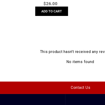
Regular
$
26.00
price
ADD TO CART
This product hasn't received any re
No items found
Contact Us