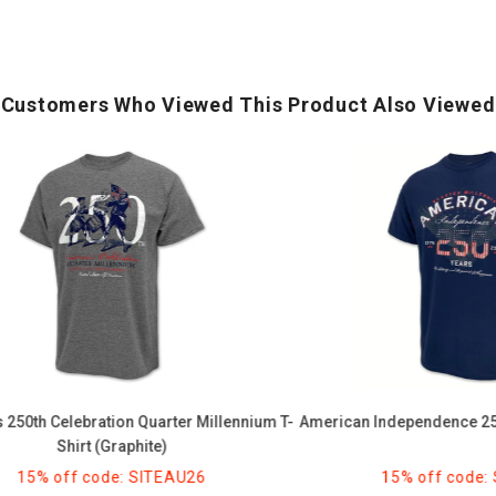
Customers Who Viewed This Product Also Viewed
American
Independence
250
Years
T-
Shirt
(Navy)
 Celebration Quarter Millennium T-
American Independence 250 Years
Shirt (Graphite)
 off code: SITEAU26
15% off code: SITE