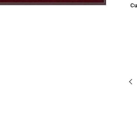
Cu
Air
Army
U
Force
Logo
Distressed
Core
Block
T-
Comfort
Shirt
Colors
(Grey)
T-
Shirt
(Denim)
T
S
Air Force Distressed Block
Army Logo Core T-Shirt (Grey)
Comfort Colors T-Shirt
15% off code: SITEAU26
(Denim)
15% off code: SITEAU26
Regular
Regular
$
24.00
$
17.50
price
price
ADD TO CART
ADD TO CART