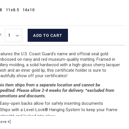
8
11x8.5
14x10
:
ADD TO CART
atures the U.S. Coast Guard's name and official seal gold
bossed on navy and red museum-quality matting. Framed in
llery molding, a solid hardwood with a high-gloss cherry lacquer
nish and an inner gold lip, this certificate holder is sure to
autifully show off your certificates!
is item ships from a separate location and cannot be
pedited. Please allow 2-4 weeks for delivery. *excluded from
omotions and discounts.
Easy-open backs allow for safely inserting documents
Ships with a Level-Lock® Hanging System to keep your frame
straight and locked into place.
ore +]
Size represents document size
Handcrafted in the USA