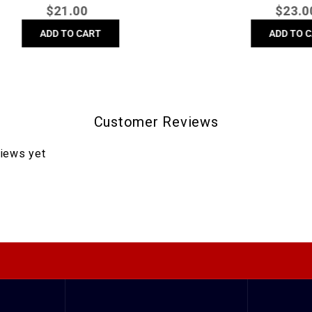
Regular
Regula
$
21.00
$
23.00
price
price
ADD TO CART
ADD TO CART
Customer Reviews
views yet