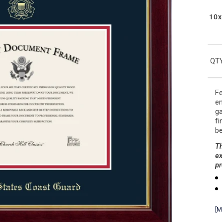
10x
QTY
Fe
em
ga
fi
be
Th
ex
pr
[M