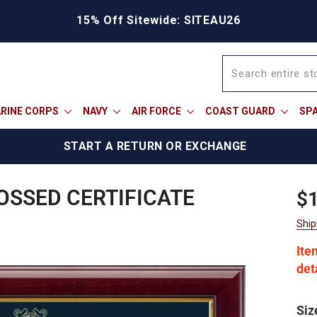
15% Off Sitewide: SITEAU26
RINE CORPS
NAVY
AIR FORCE
COAST GUARD
SP
START A RETURN OR EXCHANGE
OSSED CERTIFICATE
Reg
Sal
$
pric
pric
Ship
Ite
det
Siz