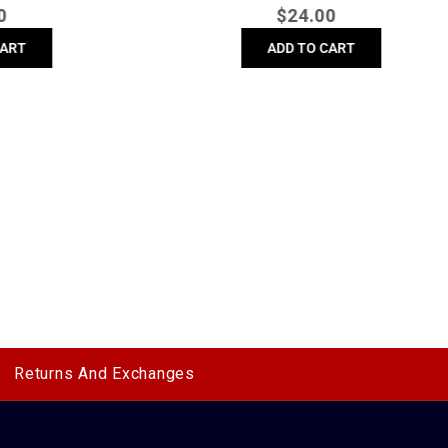
r
Regular
$
24.00
price
ADD TO CART
Returns And Exchanges