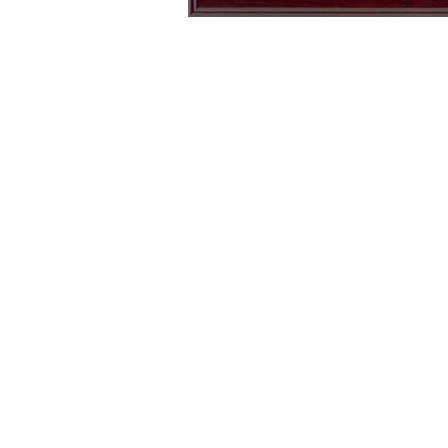
USA
Air
250
Force
Block
Wings
T-
Left
Shirt
Chest
(Ivory)
Logo
T-
Shirt
(Black)
USA 250 Block T-Shirt (Ivory)
Air Force Wings Left Chest
Logo T-Shirt (Black)
15% off code: SITEAU26
15% off code: SITEAU26
Regular
Regular
$
28.00
$
17.50
price
price
ADD TO CART
ADD TO CART