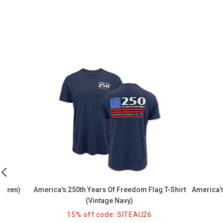
America's
America's
250th
250th
Years
Celebration
of
Quarter
Freedom
Millennium
Flag
T-
T-
Shirt
Shirt
(Graphite)
(Vintage
Navy)
)
America's 250th Years Of Freedom Flag T-Shirt
America's 250th
(Vintage Navy)
15% off code: SITEAU26
15%