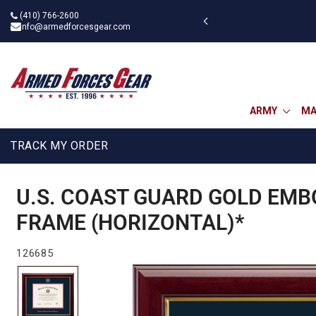
Skip
(410) 766-2600
 military discount
to
info@armedforcesgear.com
content
ARMY
MA
TRACK MY ORDER
U.S. COAST GUARD GOLD EMB
FRAME (HORIZONTAL)*
126685