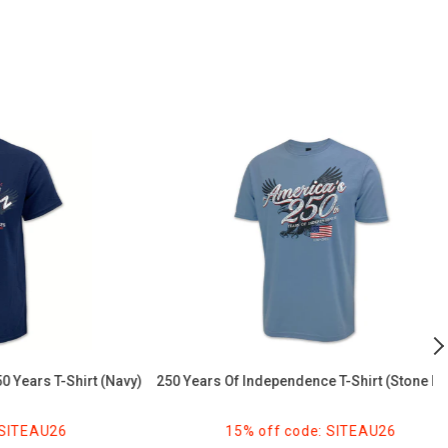
250
U
Years
2
of
B
Independence
T
T-
Sh
Shirt
(
(Stone
Blue)
 T-Shirt (Navy)
250 Years Of Independence T-Shirt (Stone Blue)
AU26
15% off code: SITEAU26