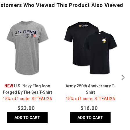
stomers Who Viewed This Product Also Viewed
.S.
Army
25
Navy
250th
Ye
Flag
Anniversary
of
Icon
T-
In
Forged
Shirt
T-
By
Shi
The
(G
Sea
-
hirt
(Grey)
NEW
U.S. Navy Flag Icon
Army 250th Anniversary T-
25
Forged By The Sea T-Shirt
Shirt
15% off code: SITEAU26
(Grey)
15% off code: SITEAU26
Regular
Regular
$
23.00
$
16.00
price
price
ADD TO CART
ADD TO CART