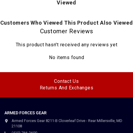
Viewed
Columbia logo on left sleeve
Customers Who Viewed This Product Also Viewed
Customer Reviews
This product hasn't received any reviews yet
No items found
Contact Us
Returns And Exchanges
ARMED FORCES GEAR
Armed Forces Gear 8211-B Cloverleaf Drive - Rear Millersville, MD
21108
(410) 766-2600