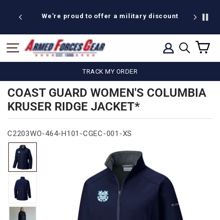
Skip
to
We're proud to offer a military discount
content
C
SITE NAVIGATION
LOG IN
SEARCH
TRACK MY ORDER
COAST GUARD WOMEN'S COLUMBIA
KRUSER RIDGE JACKET*
C2203WO-464-H101-CGEC-001-XS