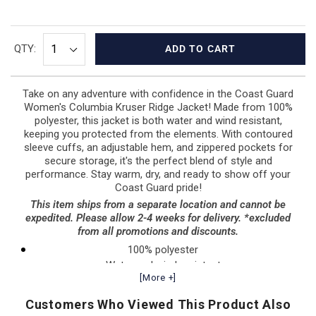
QTY:
ADD TO CART
Take on any adventure with confidence in the Coast Guard
Women's Columbia Kruser Ridge Jacket! Made from 100%
polyester, this jacket is both water and wind resistant,
keeping you protected from the elements. With contoured
sleeve cuffs, an adjustable hem, and zippered pockets for
secure storage, it's the perfect blend of style and
performance. Stay warm, dry, and ready to show off your
Coast Guard pride!
This item ships from a separate location and cannot be
expedited. Please allow 2-4 weeks for delivery. *excluded
from all promotions and discounts.
100% polyester
Water and wind resistant
[More +]
Contoured sleeve cuffs
Adjustable drawcord at bottom hem
Customers Who Viewed This Product Also
Zippered chest pocket and hand pockets