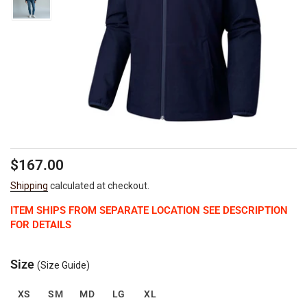
Regular
$167.00
price
Shipping
calculated at checkout.
ITEM SHIPS FROM SEPARATE LOCATION SEE DESCRIPTION
FOR DETAILS
Size
(Size Guide)
XS
SM
MD
LG
XL