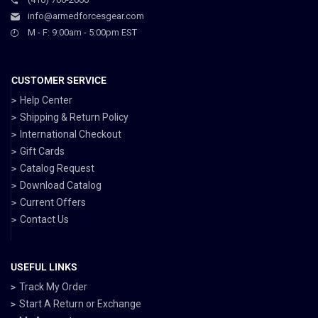
info@armedforcesgear.com
M - F: 9:00am - 5:00pm EST
CUSTOMER SERVICE
Help Center
Shipping & Return Policy
International Checkout
Gift Cards
Catalog Request
Download Catalog
Current Offers
Contact Us
USEFUL LINKS
Track My Order
Start A Return or Exchange