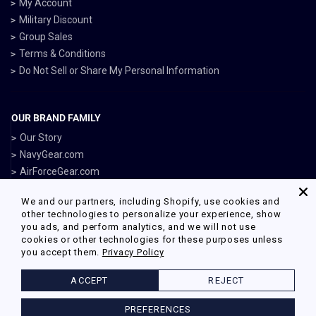
My Account
Military Discount
Group Sales
Terms & Conditions
Do Not Sell or Share My Personal Information
OUR BRAND FAMILY
Our Story
NavyGear.com
AirForceGear.com
MarinesGear.com
We and our partners, including Shopify, use cookies and
ArmyGearUS.com
other technologies to personalize your experience, show
you ads, and perform analytics, and we will not use
cookies or other technologies for these purposes unless
you accept them.
Privacy Policy
Facebook
Twitter
Pinterest
Instagram
ACCEPT
REJECT
© 2026 Armed Forces Gear Powered by Shopify
PREFERENCES