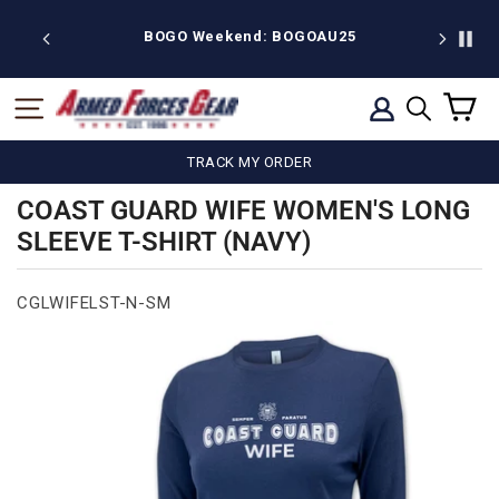
Skip
to
ekend: BOGOAU25
Free shipping on $75
content
C
SITE NAVIGATION
LOG IN
SEARCH
TRACK MY ORDER
COAST GUARD WIFE WOMEN'S LONG
SLEEVE T-SHIRT (NAVY)
CGLWIFELST-N-SM