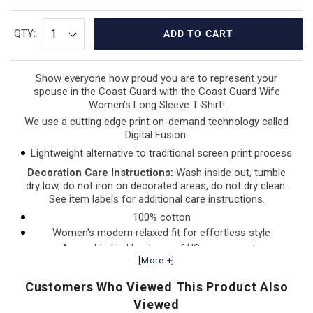
QTY:
ADD TO CART
Show everyone how proud you are to represent your
spouse in the Coast Guard with the Coast Guard Wife
Women’s
Long Sleeve T-Shirt!
We use a cutting edge print on-demand technology called
Digital Fusion.
Lightweight alternative to traditional screen print process
Decoration Care Instructions:
Wash inside out, tumble
dry low, do not iron on decorated areas, do not dry clean.
See item labels for additional care instructions.
100% cotton
Women's modern relaxed fit for effortless style
Assembled in Honduras of US components
[More +]
Customers Who Viewed This Product Also
Viewed