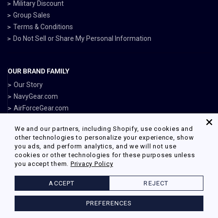
Military Discount
Group Sales
Terms & Conditions
Do Not Sell or Share My Personal Information
OUR BRAND FAMILY
Our Story
NavyGear.com
AirForceGear.com
MarinesGear.com
We and our partners, including Shopify, use cookies and
ArmyGearUS.com
other technologies to personalize your experience, show
you ads, and perform analytics, and we will not use
cookies or other technologies for these purposes unless
you accept them.
Privacy Policy
Facebook
Twitter
Pinterest
Instagram
ACCEPT
REJECT
© 2026 Armed Forces Gear Powered by Shopify
PREFERENCES