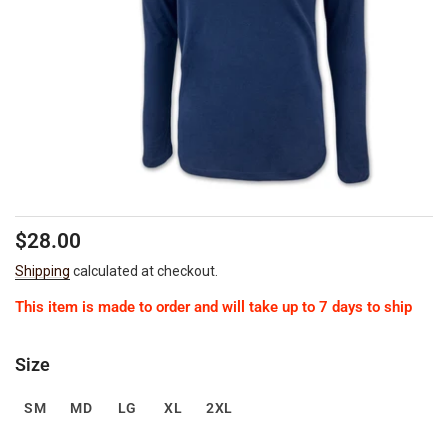
Regular
Sale
$28.00
price
price
Shipping
calculated at checkout.
This item is made to order and will take up to 7 days to ship
Size
SM
MD
LG
XL
2XL