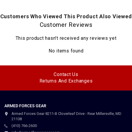
Customers Who Viewed This Product Also Viewed
Customer Reviews
This product hasn't received any reviews yet
No items found
Contact Us
Returns And Exchanges
ARMED FORCES GEAR
Armed Forces Gear 8211-B Cloverleaf Drive - Rear Millersville, MD
21108
(410) 766-2600