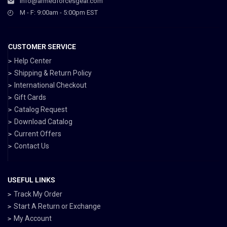
info@armedforcesgear.com
M - F: 9:00am - 5:00pm EST
CUSTOMER SERVICE
Help Center
Shipping & Return Policy
International Checkout
Gift Cards
Catalog Request
Download Catalog
Current Offers
Contact Us
USEFUL LINKS
Track My Order
Start A Return or Exchange
My Account