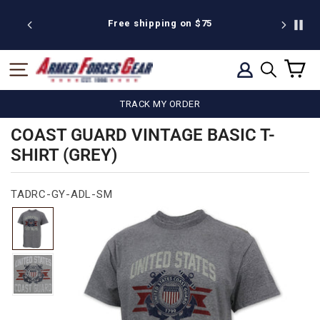
Skip
to
 discount
Free shipping on $75
We're pr
content
C
SITE NAVIGATION
LOG IN
SEARCH
TRACK MY ORDER
COAST GUARD VINTAGE BASIC T-
SHIRT (GREY)
TADRC-GY-ADL-SM