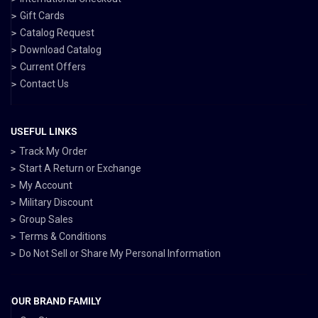
Gift Cards
Catalog Request
Download Catalog
Current Offers
Contact Us
USEFUL LINKS
Track My Order
Start A Return or Exchange
My Account
Military Discount
Group Sales
Terms & Conditions
Do Not Sell or Share My Personal Information
OUR BRAND FAMILY