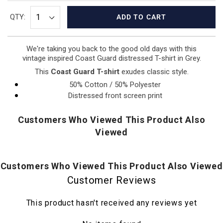
QTY:
ADD TO CART
We're taking you back to the good old days with this
vintage inspired Coast Guard distressed T-shirt in Grey.
This
Coast Guard T-shirt
exudes classic style.
50% Cotton / 50% Polyester
Distressed front screen print
Customers Who Viewed This Product Also
Viewed
Customers Who Viewed This Product Also Viewed
Customer Reviews
This product hasn't received any reviews yet