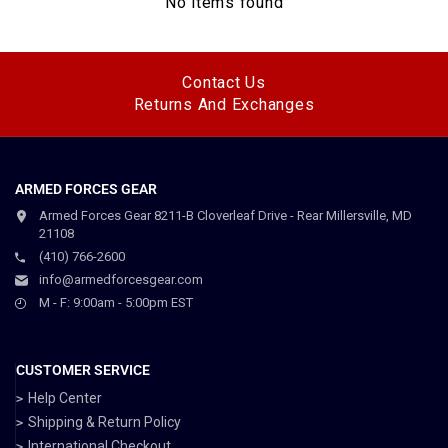
No items found
Contact Us
Returns And Exchanges
ARMED FORCES GEAR
Armed Forces Gear 8211-B Cloverleaf Drive - Rear Millersville, MD
21108
(410) 766-2600
info@armedforcesgear.com
M - F: 9:00am - 5:00pm EST
CUSTOMER SERVICE
Help Center
Shipping & Return Policy
International Checkout