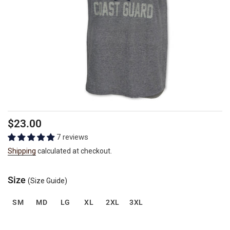
Regular
$23.00
price
7 reviews
Shipping
calculated at checkout.
Size
(Size Guide)
SM
MD
LG
XL
2XL
3XL