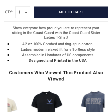
QTY:
ADD TO CART
Show everyone how proud you are to represent your
sibling in the Coast Guard with the Coast Guard Sister
Ladies T-Shirt!
4.2 oz 100% Combed and ring-spun cotton
Ladies modern relaxed fit for effortless style
Assembled in Honduras of US components
Designed and Printed in the USA
Customers Who Viewed This Product Also
Viewed
Air
Army
U.
Force
Logo
N
Distressed
Core
Fl
F
Block
T-
I