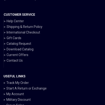
CUSTOMER SERVICE
Help Center
Shipping & Return Policy
International Checkout
Gift Cards
Catalog Request
Download Catalog
Current Offers
Contact Us
USEFUL LINKS
Track My Order
Start A Return or Exchange
My Account
Military Discount