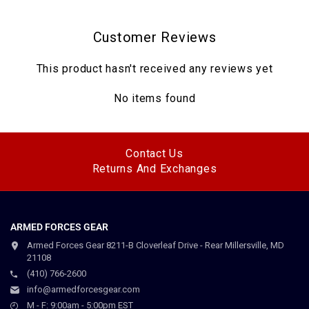
Customer Reviews
This product hasn't received any reviews yet
No items found
Contact Us
Returns And Exchanges
ARMED FORCES GEAR
Armed Forces Gear 8211-B Cloverleaf Drive - Rear Millersville, MD
21108
(410) 766-2600
info@armedforcesgear.com
M - F: 9:00am - 5:00pm EST