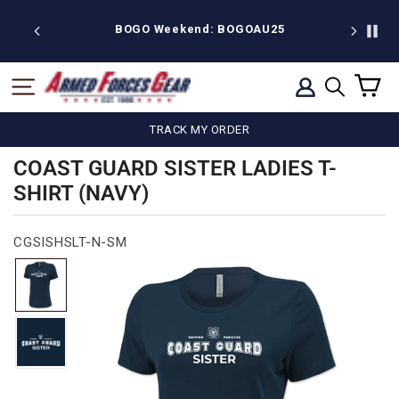
Skip
to
 discount
BOGO Weekend: BOGOAU25
content
C
SITE NAVIGATION
LOG IN
SEARCH
TRACK MY ORDER
COAST GUARD SISTER LADIES T-
SHIRT (NAVY)
CGSISHSLT-N-SM