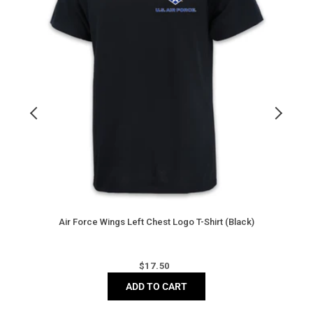
T-
T
Shirt
S
(Black)
(
N
Air Force Wings Left Chest Logo T-Shirt (Black)
Regular
$
17.50
price
ADD TO CART