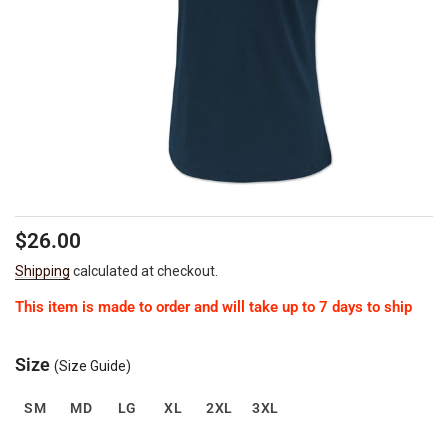
Regular
Sale
$26.00
price
price
Shipping
calculated at checkout.
This item is made to order and will take up to 7 days to ship
Size
(Size Guide)
SM
MD
LG
XL
2XL
3XL