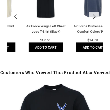
Comfort
Shirt
F
Colors
(Grey)
B
T-
T
Shirt
S
(Denim)
T-
est
Air Force Distressed Block
Army Logo Core T-Shirt
Sh
Comfort Colors T-Shirt
(Grey)
(G
(Denim)
Regular
Regular
$
24.00
$
17.50
price
price
ADD TO CART
ADD TO CART
Customers Who Viewed This Product Also Viewed
Air
A
Force
2
Wings
Y
Left
o
Chest
Logo
F