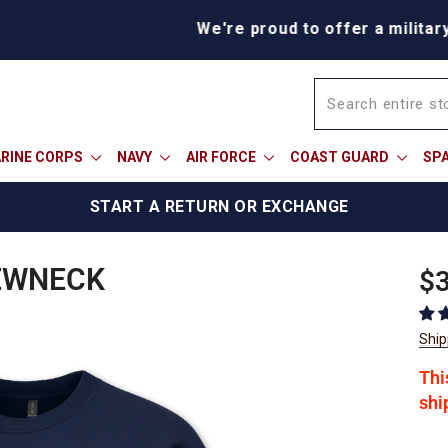
We're proud to offer a military discount
RINE CORPS
NAVY
AIR FORCE
COAST GUARD
SP
START A RETURN OR EXCHANGE
EWNECK
Reg
$3
pric
Ship
Thi
shi