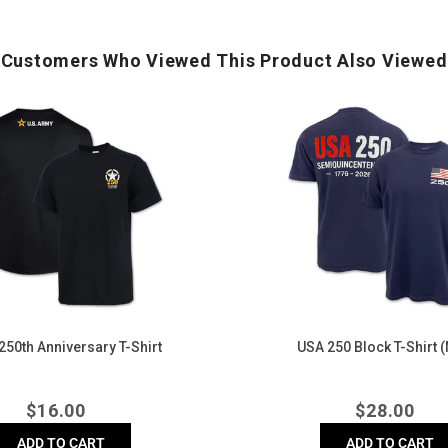
Customers Who Viewed This Product Also Viewed
USA
250
Block
T-
Shirt
(Navy)
50th Anniversary T-Shirt
USA 250 Block T-Shirt 
Regular
Regula
$
16.00
$
28.00
price
price
ADD TO CART
ADD TO CART