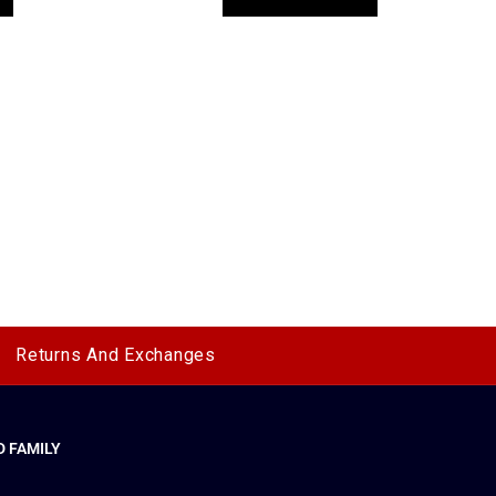
Returns And Exchanges
 FAMILY
y