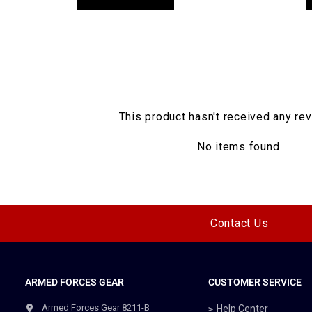
This product hasn't received any re
No items found
Contact Us
ARMED FORCES GEAR
CUSTOMER SERVICE
Armed Forces Gear 8211-B
Help Center