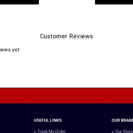
Customer Reviews
views yet
USEFUL LINKS
OUR BRAND
Track My Order
Our Stor