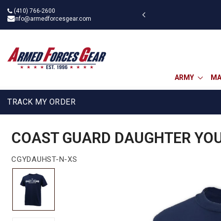
Skip
(410) 766-2600
g on $75
to
info@armedforcesgear.com
content
ARMY
MA
TRACK MY ORDER
COAST GUARD DAUGHTER YOUT
CGYDAUHST-N-XS