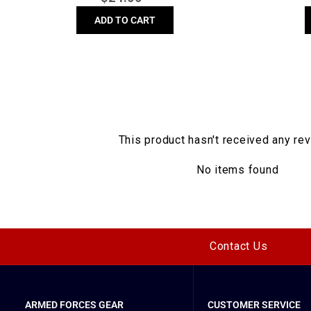
price
ADD TO CART
This product hasn't received any re
No items found
Contact Us
ARMED FORCES GEAR
CUSTOMER SERVICE