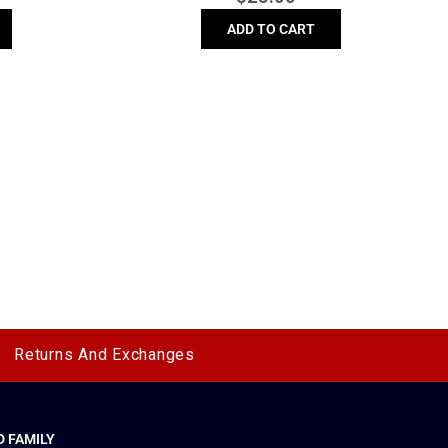
price
ADD TO CART
Returns And Exchanges
 FAMILY