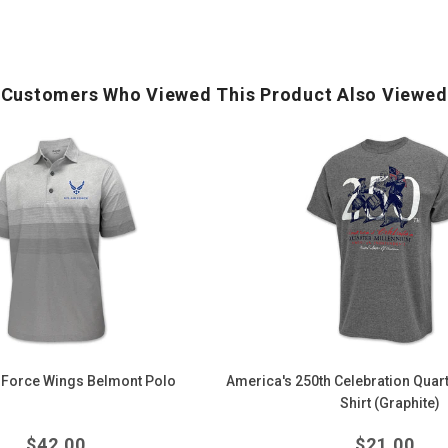
Customers Who Viewed This Product Also Viewed
America's
250th
Celebration
Quarter
Millennium
T-
Shirt
(Graphite)
 Force Wings Belmont Polo
America's 250th Celebration Quart
Shirt (Graphite)
Regular
Regula
$
42.00
$
21.00