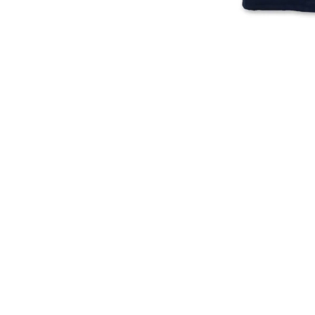
American
250
Independence
Years
250
of
Years
Independence
T-
T-
Shirt
Shirt
(Navy)
(Stone
Blue)
American Independence 250
250 Years Of Independence T-
Years T-Shirt (Navy)
Shirt (Stone Blue)
Regular
Regular
$
23.00
$
24.00
price
price
ADD TO CART
ADD TO CART