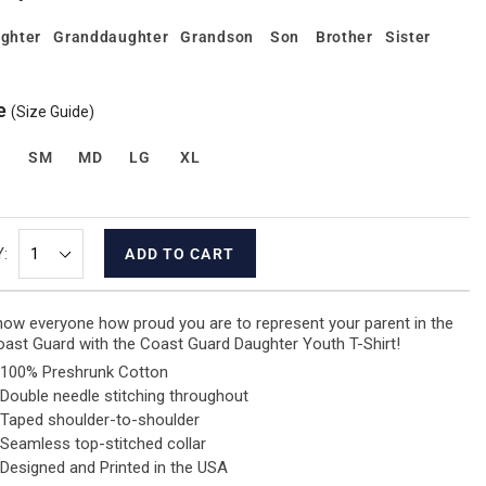
ghter
Granddaughter
Grandson
Son
Brother
Sister
e
(Size Guide)
S
SM
MD
LG
XL
:
ADD TO CART
ow everyone how proud you are to represent your parent in the
ast Guard with the Coast Guard Daughter Youth T-Shirt!
100% Preshrunk Cotton
Double needle stitching throughout
Taped shoulder-to-shoulder
Seamless top-stitched collar
Designed and Printed in the USA