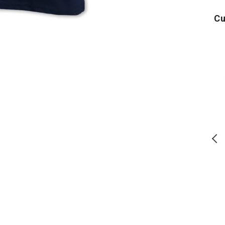
Cu
USA
Air
250
Force
Block
PT
T-
T-
T
Shirt
Shirt
S
(Navy)
(Grey)
(
USA 250 Block T-Shirt (Navy)
Air Force PT T-Shirt (Grey)
Regular
Regular
$
28.00
$
24.00
price
price
ADD TO CART
ADD TO CART