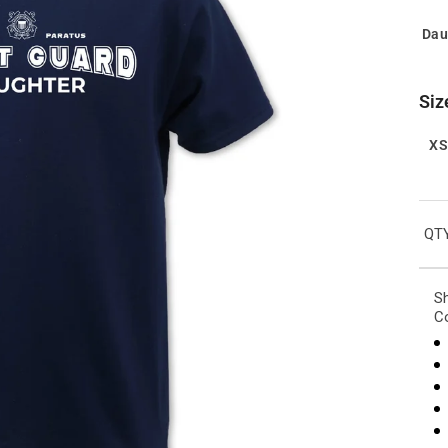
Dau
Siz
X
QTY
Sh
Co