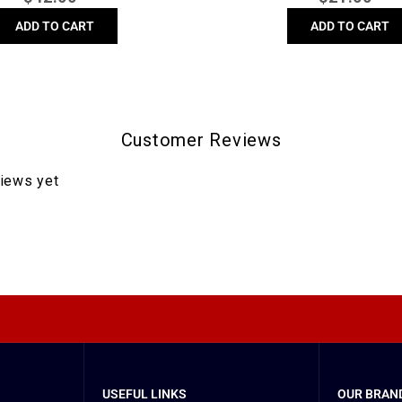
price
price
ADD TO CART
ADD TO CART
Customer Reviews
views yet
USEFUL LINKS
OUR BRAND