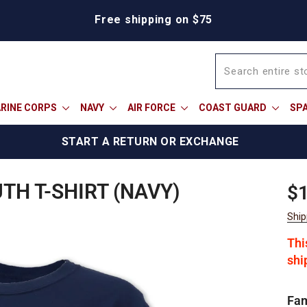
We're proud to offer a military discount
RINE CORPS
NAVY
AIR FORCE
COAST GUARD
SP
START A RETURN OR EXCHANGE
H T-SHIRT (NAVY)
Reg
$1
pric
Ship
Thi
shi
Fam