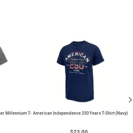
American
Ai
Independence
F
250
F
Years
I
T-
Fl
Shirt
F
(Navy)
W
T
Sh
(
er Millennium T-
American Independence 250 Years T-Shirt (Navy)
r
Regular
$
23.00