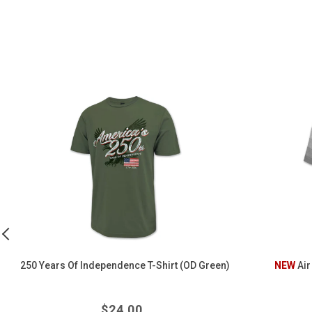
250
Air
Years
Force
of
Wings
Independence
Belmont
T-
Polo
Shirt
(OD
Green)
250 Years Of Independence T-Shirt (OD Green)
NEW
Air
Regular
$
24.00