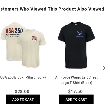
stomers Who Viewed This Product Also Viewed
USA
Air
Air
250
Force
Fo
Block
Wings
Di
-
Left
Bl
hirt
Chest
Co
Ivory)
Logo
Co
T-
T-
Shirt
Shi
(Black)
(D
USA 250 Block T-Shirt (Ivory)
Air Force Wings Left Chest
A
Logo T-Shirt (Black)
Regular
Regular
$
28.00
$
17.50
price
price
ADD TO CART
ADD TO CART