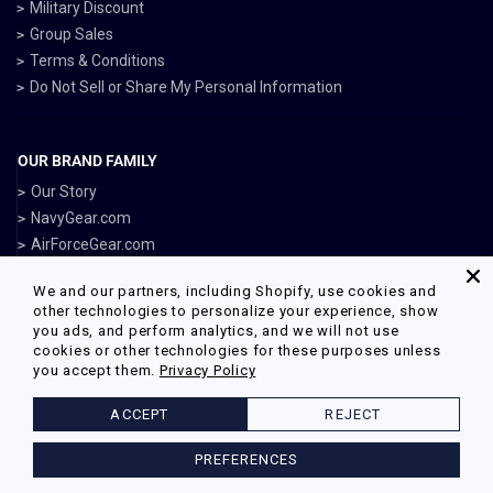
Military Discount
Group Sales
Terms & Conditions
Do Not Sell or Share My Personal Information
OUR BRAND FAMILY
Our Story
NavyGear.com
AirForceGear.com
MarinesGear.com
We and our partners, including Shopify, use cookies and
ArmyGearUS.com
other technologies to personalize your experience, show
you ads, and perform analytics, and we will not use
cookies or other technologies for these purposes unless
you accept them.
Privacy Policy
Facebook
Twitter
Pinterest
Instagram
ACCEPT
REJECT
© 2026 Armed Forces Gear Powered by Shopify
PREFERENCES