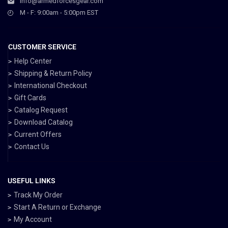
info@armedforcesgear.com
M - F: 9:00am - 5:00pm EST
CUSTOMER SERVICE
Help Center
Shipping & Return Policy
International Checkout
Gift Cards
Catalog Request
Download Catalog
Current Offers
Contact Us
USEFUL LINKS
Track My Order
Start A Return or Exchange
My Account