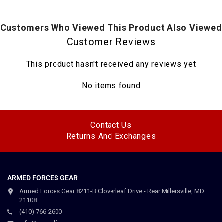
Customers Who Viewed This Product Also Viewed
Customer Reviews
This product hasn't received any reviews yet
No items found
Contact Us
Returns And Exchanges
ARMED FORCES GEAR
Armed Forces Gear 8211-B Cloverleaf Drive - Rear Millersville, MD
21108
(410) 766-2600