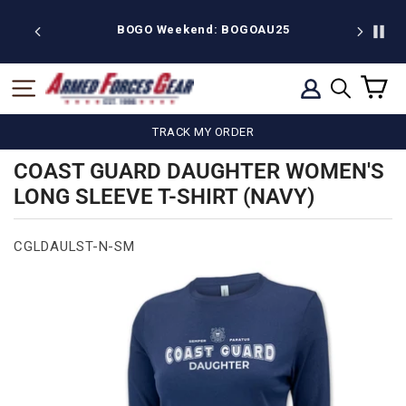
Skip
to
BOGO Weekend: BOGOAU25
Free shipping on
content
C
SITE NAVIGATION
LOG IN
SEARCH
TRACK MY ORDER
COAST GUARD DAUGHTER WOMEN'S
LONG SLEEVE T-SHIRT (NAVY)
CGLDAULST-N-SM