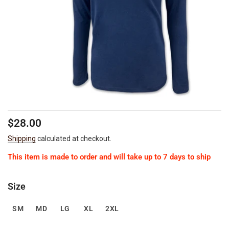
Regular
Sale
$28.00
price
price
Shipping
calculated at checkout.
This item is made to order and will take up to 7 days to ship
Size
SM
MD
LG
XL
2XL