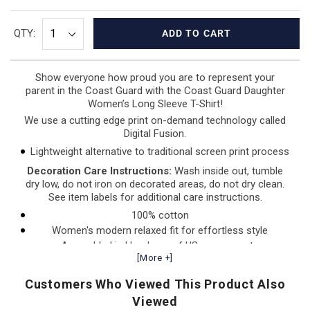
QTY:
ADD TO CART
Show everyone how proud you are to represent your
parent in the Coast Guard with the Coast Guard Daughter
Women’s
Long Sleeve T-Shirt!
We use a cutting edge print on-demand technology called
Digital Fusion.
Lightweight alternative to traditional screen print process
Decoration Care Instructions:
Wash inside out, tumble
dry low, do not iron on decorated areas, do not dry clean.
See item labels for additional care instructions.
100% cotton
Women's modern relaxed fit for effortless style
Assembled in Honduras of US components
[More +]
Customers Who Viewed This Product Also
Viewed