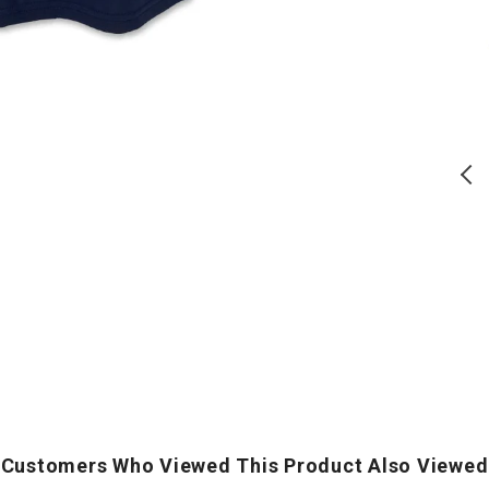
Block
PT
T-
T-
T
Shirt
Shirt
S
(Navy)
(Grey)
(
USA 250 Block T-Shirt (Navy)
Air Force PT T-Shirt (Grey)
Regular
Regular
$
28.00
$
24.00
price
price
ADD TO CART
ADD TO CART
Customers Who Viewed This Product Also Viewed