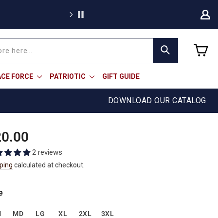
C
Search
ACE FORCE
PATRIOTIC
GIFT GUIDE
DOWNLOAD OUR CATALOG
ular
0.00
e
2 reviews
ping
calculated at checkout.
e
M
MD
LG
XL
2XL
3XL