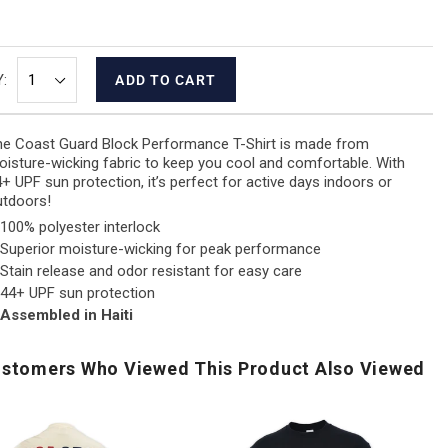
:
ADD TO CART
e Coast Guard Block Performance T-Shirt is made from
isture-wicking fabric to keep you cool and comfortable. With
+ UPF sun protection, it’s perfect for active days indoors or
utdoors!
100% polyester interlock
Superior moisture-wicking for peak performance
Stain release and odor resistant for easy care
44+ UPF sun protection
Assembled in Haiti
stomers Who Viewed This Product Also Viewed
USA
Air
Air
250
Force
Fo