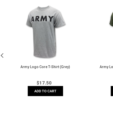
Army
Army
Logo
Logo
Core
Core
T-
T-
Shirt
Shirt
(Grey)
(OD
Green)
)
Army Logo Core T-Shirt (Grey)
Army Lo
Regular
$
17.50
price
ADD TO CART