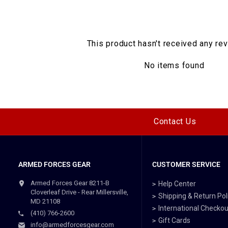
This product hasn't received any re
No items found
Contact Us
ARMED FORCES GEAR
CUSTOMER SERVICE
Armed Forces Gear 8211-B
Help Center
Cloverleaf Drive - Rear Millersville,
Shipping & Return Pol
MD 21108
International Checkou
(410) 766-2600
Gift Cards
info@armedforcesgear.com