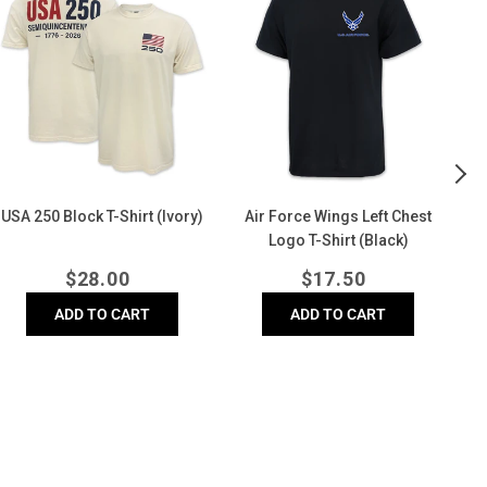
Block
Wings
Di
-
Left
Bl
hirt
Chest
Co
Ivory)
Logo
Co
T-
T-
Shirt
Shi
(Black)
(D
USA 250 Block T-Shirt (Ivory)
Air Force Wings Left Chest
A
Logo T-Shirt (Black)
Regular
Regular
$
28.00
$
17.50
price
price
ADD TO CART
ADD TO CART