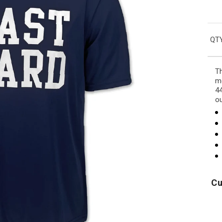
QTY
Th
mo
44
o
Cu
USA
Air
250
Force