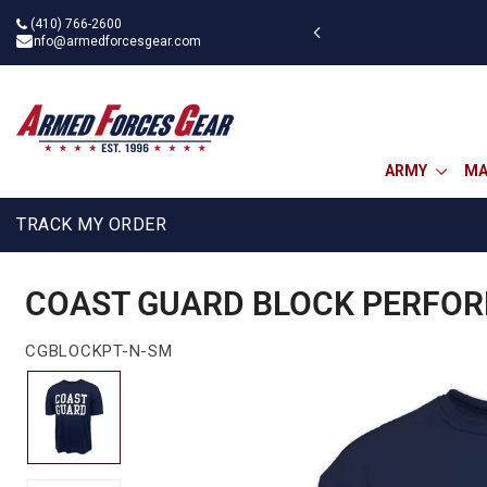
Skip
(410) 766-2600
 military discount
to
info@armedforcesgear.com
content
ARMY
MA
TRACK MY ORDER
COAST GUARD BLOCK PERFORM
CGBLOCKPT-N-SM