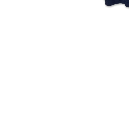
250
of
Years
Independence
T-
T-
Shirt
Shirt
(Navy)
(Stone
Blue)
American Independence 250
250 Years Of Independence T-
Years T-Shirt (Navy)
Shirt (Stone Blue)
Regular
Regular
$
23.00
$
24.00
price
price
ADD TO CART
ADD TO CART