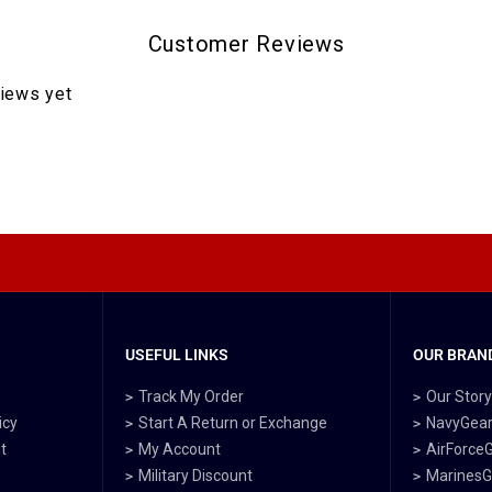
Customer Reviews
views yet
USEFUL LINKS
OUR BRAND
Track My Order
Our Stor
icy
Start A Return or Exchange
NavyGea
t
My Account
AirForce
Military Discount
MarinesG