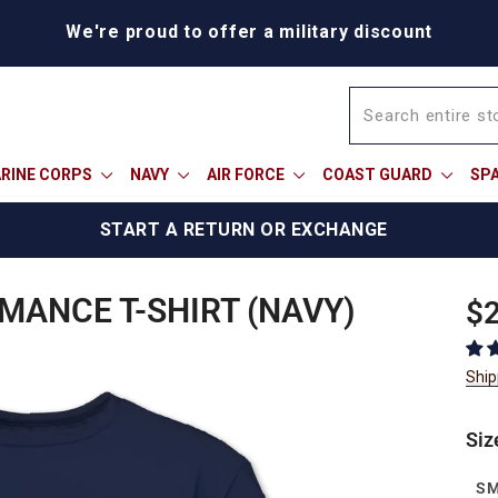
BOGO Weekend: BOGOAU25
RINE CORPS
NAVY
AIR FORCE
COAST GUARD
SP
START A RETURN OR EXCHANGE
ANCE T-SHIRT (NAVY)
Reg
$2
pric
Ship
Siz
S