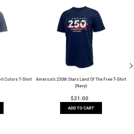
America's
2
250th
Y
Stars
o
Land
I
of
T
The
Sh
Free
(
T-
Shirt
(Navy)
t Colors T-Shirt
America's 250th Stars Land Of The Free T-Shirt
(Navy)
r
Regular
$
21.00
price
ADD TO CART