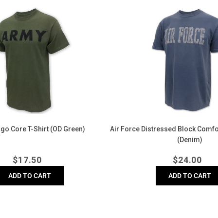
Air
Force
Distressed
Block
Comfort
Colors
T-
Shirt
(Denim)
go Core T-Shirt (OD Green)
Air Force Distressed Block Comfor
(Denim)
Regular
Regula
$
17.50
$
24.00
price
price
ADD TO CART
ADD TO CART