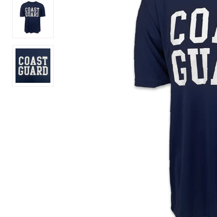
American
250
Independence
Years