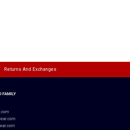
Returns And Exchanges
 FAMILY
y
r.com
Gear.com
ear.com