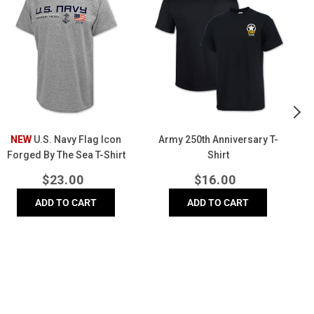
Flag
Anniversary
Fo
Icon
T-
Wi
Forged
Shirt
Ha
By
(W
The
Sea
-
hirt
(Grey)
NEW
U.S. Navy Flag Icon
Army 250th Anniversary T-
Forged By The Sea T-Shirt
Shirt
(Grey)
Regular
Regular
$
23.00
$
16.00
price
price
ADD TO CART
ADD TO CART