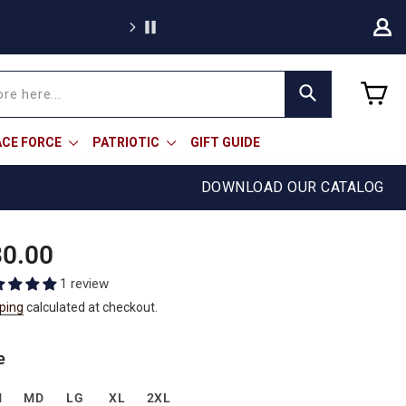
We're proud to of
C
Search
ACE FORCE
PATRIOTIC
GIFT GUIDE
DOWNLOAD OUR CATALOG
ular
0.00
e
1 review
ping
calculated at checkout.
e
M
MD
LG
XL
2XL