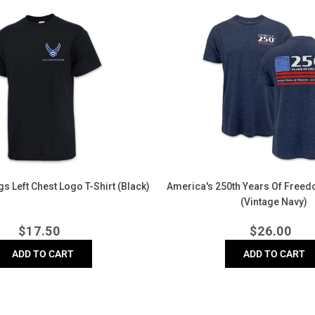
America's
250th
Years
of
Freedom
Flag
T-
Shirt
(Vintage
Navy)
s Left Chest Logo T-Shirt (Black)
America's 250th Years Of Freedo
(Vintage Navy)
Regular
Regula
$
17.50
$
26.00
price
price
ADD TO CART
ADD TO CART