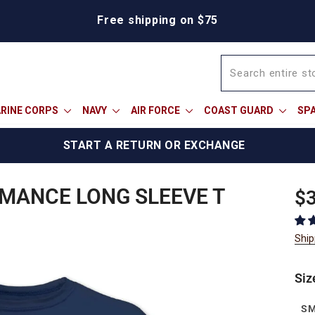
Free shipping on $75
RINE CORPS
NAVY
AIR FORCE
COAST GUARD
SP
START A RETURN OR EXCHANGE
MANCE LONG SLEEVE T
Reg
$3
pric
Ship
Siz
S