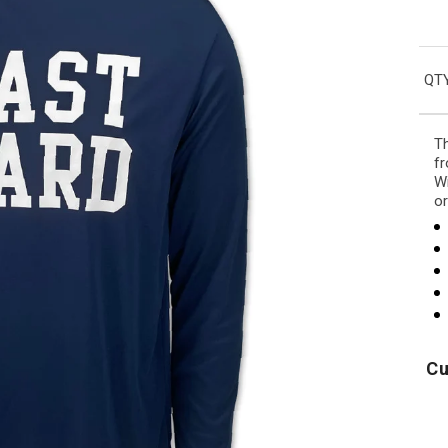
QTY
Th
fr
Wi
or
Cu
Air
Army
U
Force
Logo