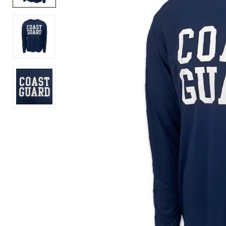
USA
Air
250
Force