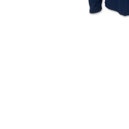
Block
Wings
T-
Left
Shirt
Chest
(Ivory)
Logo
T-
Shirt
(Black)
USA 250 Block T-Shirt (Ivory)
Air Force Wings Left Chest
Logo T-Shirt (Black)
Regular
Regular
$
28.00
$
17.50
price
price
ADD TO CART
ADD TO CART