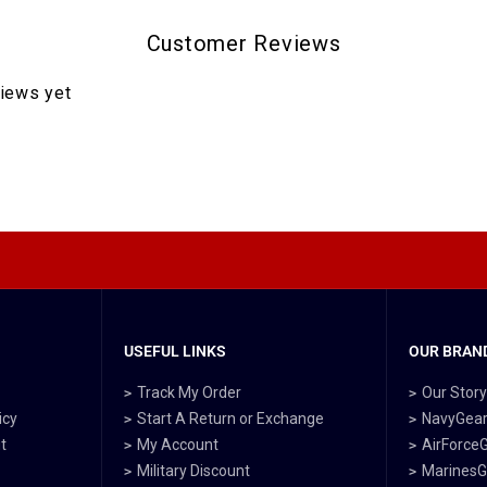
Customer Reviews
views yet
USEFUL LINKS
OUR BRAND
Track My Order
Our Stor
icy
Start A Return or Exchange
NavyGea
t
My Account
AirForce
Military Discount
MarinesG