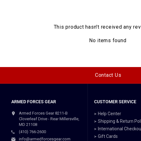
This product hasn't received any re
No items found
Contact Us
ARMED FORCES GEAR
CUSTOMER SERVICE
Armed Forces Gear 8211-B
Help Center
Cloverleaf Drive - Rear Millersville,
Shipping & Return Pol
MD 21108
International Checkou
(410) 766-2600
Gift Cards
info@armedforcesgear.com