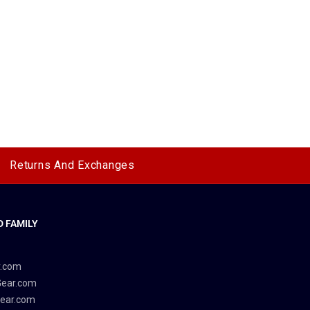
Returns And Exchanges
 FAMILY
y
r.com
Gear.com
ear.com