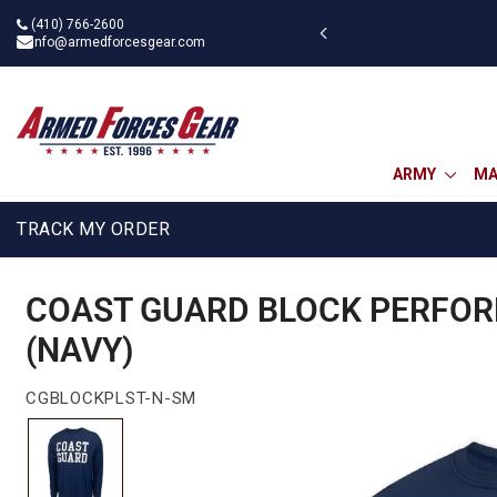
Skip
(410) 766-2600
 BOGOAU25
to
info@armedforcesgear.com
content
ARMY
MA
TRACK MY ORDER
COAST GUARD BLOCK PERFOR
(NAVY)
CGBLOCKPLST-N-SM