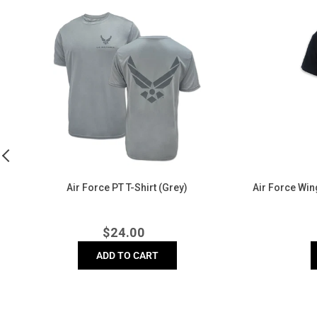
Air
Air
Force
Force
PT
Wings
T-
Left
Shirt
Chest
(Grey)
Logo
T-
Shirt
(Black)
e)
Air Force PT T-Shirt (Grey)
Air Force Wing
Regular
$
24.00
price
ADD TO CART