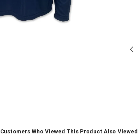
Distressed
Core
Block
T-
Comfort
Shirt
Colors
(Grey)
T-
Shirt
(Denim)
T
S
Air Force Distressed Block
Army Logo Core T-Shirt (Grey)
Comfort Colors T-Shirt
(Denim)
Regular
Regular
$
24.00
$
17.50
price
price
ADD TO CART
ADD TO CART
Customers Who Viewed This Product Also Viewed