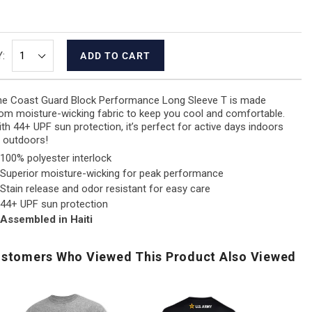
:
ADD TO CART
e Coast Guard Block Performance Long Sleeve T is made
om moisture-wicking fabric to keep you cool and comfortable.
th 44+ UPF sun protection, it’s perfect for active days indoors
 outdoors!
100% polyester interlock
Superior moisture-wicking for peak performance
Stain release and odor resistant for easy care
44+ UPF sun protection
Assembled in Haiti
stomers Who Viewed This Product Also Viewed
.S.
Army
US
Navy
250th
Air
US