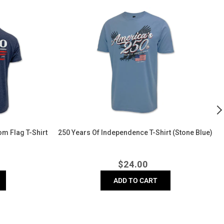
250
A
Years
L
of
C
Independence
T
T-
Sh
Shirt
(
(Stone
Blue)
m Flag T-Shirt
250 Years Of Independence T-Shirt (Stone Blue)
r
Regular
$
24.00
price
ADD TO CART