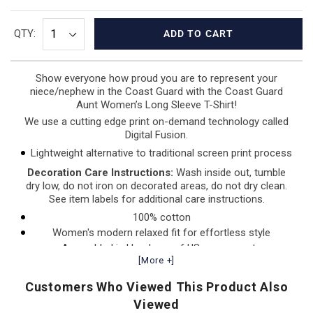
QTY:
ADD TO CART
Show everyone how proud you are to represent your
niece/nephew in the Coast Guard with the Coast Guard
Aunt Women’s
Long Sleeve T-Shirt!
We use a cutting edge print on-demand technology called
Digital Fusion.
Lightweight alternative to traditional screen print process
Decoration Care Instructions:
Wash inside out, tumble
dry low, do not iron on decorated areas, do not dry clean.
See item labels for additional care instructions.
100% cotton
Women's modern relaxed fit for effortless style
Assembled in Honduras of US components
[More +]
Customers Who Viewed This Product Also
Viewed