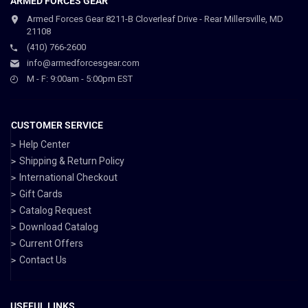
ARMED FORCES GEAR
Armed Forces Gear 8211-B Cloverleaf Drive - Rear Millersville, MD
21108
(410) 766-2600
info@armedforcesgear.com
M - F: 9:00am - 5:00pm EST
CUSTOMER SERVICE
Help Center
Shipping & Return Policy
International Checkout
Gift Cards
Catalog Request
Download Catalog
Current Offers
Contact Us
USEFUL LINKS