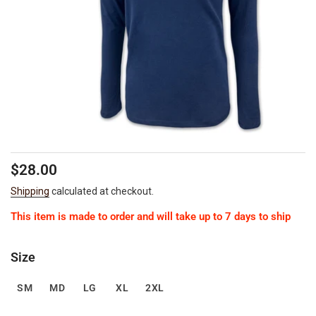
Regular
Sale
$28.00
price
price
Shipping
calculated at checkout.
This item is made to order and will take up to 7 days to ship
Size
SM
MD
LG
XL
2XL