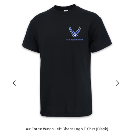
Air
A
Force
F
Wings
D
Left
B
Chest
Logo
C
T-
T
Shirt
S
(Black)
(
Air Force Wings Left Chest Logo T-Shirt (Black)