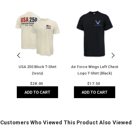
USA
Air
Ai
250
Force
F
Block
Wings
Di
T-
Left
B
Shirt
Chest
C
(Ivory)
Logo
C
T-
T-
Shirt
Sh
(Black)
(
y)
USA 250 Block T-Shirt
Air Force Wings Left Chest
Ai
(Ivory)
Logo T-Shirt (Black)
Regular
Regular
$
28.00
$
17.50
price
price
ADD TO CART
ADD TO CART
Customers Who Viewed This Product Also Viewed