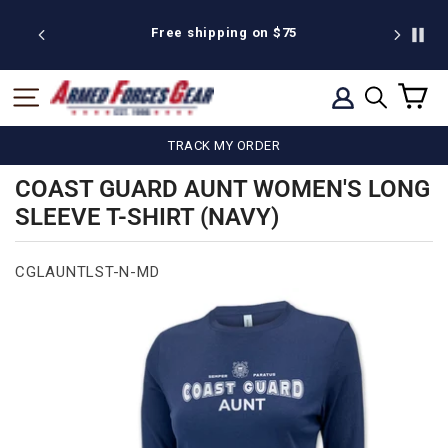
Skip
to
 discount
Free shipping on $75
We're pr
content
C
SITE NAVIGATION
LOG IN
SEARCH
TRACK MY ORDER
COAST GUARD AUNT WOMEN'S LONG
SLEEVE T-SHIRT (NAVY)
CGLAUNTLST-N-MD