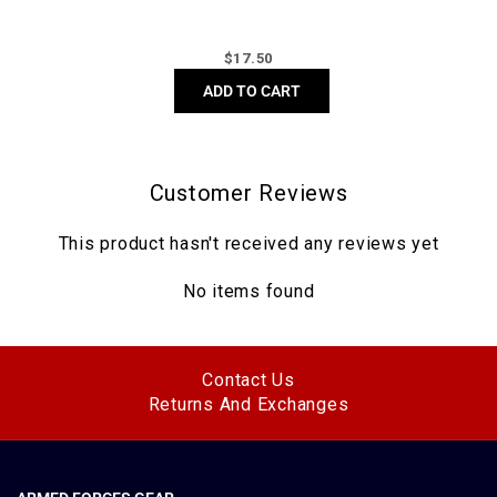
Regular
$
17.50
price
ADD TO CART
Customer Reviews
This product hasn't received any reviews yet
No items found
Contact Us
Returns And Exchanges