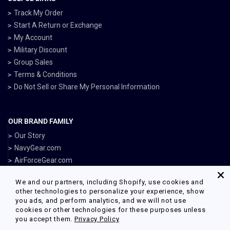
Track My Order
Start A Return or Exchange
My Account
Military Discount
Group Sales
Terms & Conditions
Do Not Sell or Share My Personal Information
OUR BRAND FAMILY
Our Story
NavyGear.com
AirForceGear.com
MarinesGear.com
We and our partners, including Shopify, use cookies and
ArmyGearUS.com
other technologies to personalize your experience, show
you ads, and perform analytics, and we will not use
cookies or other technologies for these purposes unless
you accept them.
Privacy Policy
Facebook
Twitter
Pinterest
Instagram