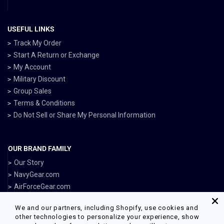
USEFUL LINKS
Track My Order
Start A Return or Exchange
My Account
Military Discount
Group Sales
Terms & Conditions
Do Not Sell or Share My Personal Information
OUR BRAND FAMILY
Our Story
NavyGear.com
AirForceGear.com
MarinesGear.com
We and our partners, including Shopify, use cookies and
ArmyGearUS.com
other technologies to personalize your experience, show