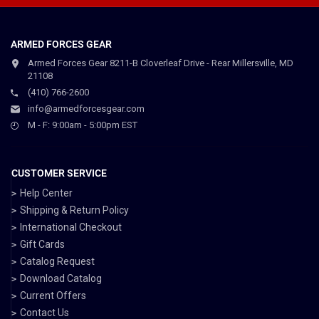
ARMED FORCES GEAR
Armed Forces Gear 8211-B Cloverleaf Drive - Rear Millersville, MD
21108
(410) 766-2600
info@armedforcesgear.com
M - F: 9:00am - 5:00pm EST
CUSTOMER SERVICE
Help Center
Shipping & Return Policy
International Checkout
Gift Cards
Catalog Request
Download Catalog
Current Offers
Contact Us