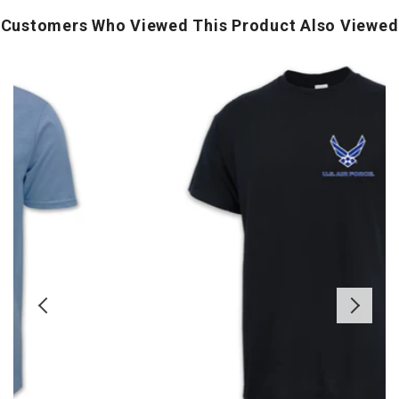
Customers Who Viewed This Product Also Viewed
Air
Force
Wings
B
Left
T
Chest
S
Logo
(
T-
Shirt
(Black)