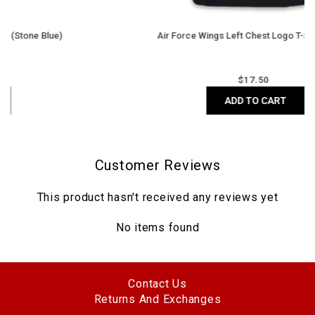
Air Force Wings Left Chest Logo T-Shirt (Black)
Regular
$
17.50
price
ADD TO CART
Customer Reviews
This product hasn't received any reviews yet
No items found
Contact Us
Returns And Exchanges