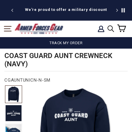
Skip
to
We're proud to offer a military discount
B
content
C
SITE NAVIGATION
LOG IN
SEARCH
TRACK MY ORDER
COAST GUARD AUNT CREWNECK
(NAVY)
CGAUNTUNICN-N-SM