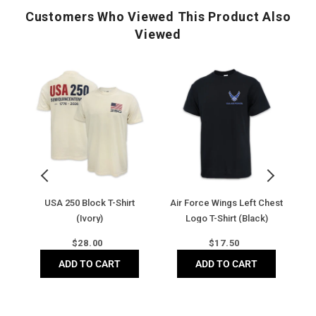
Customers Who Viewed This Product Also
Viewed
USA
Air
Ai
250
Force
F
Block
Wings
Di
T-
Left
B
Shirt
Chest
C
(Ivory)
Logo
C
T-
T-
Shirt
Sh
(Black)
(
y)
USA 250 Block T-Shirt
Air Force Wings Left Chest
Ai
(Ivory)
Logo T-Shirt (Black)
Regular
Regular
$
28.00
$
17.50
price
price
ADD TO CART
ADD TO CART