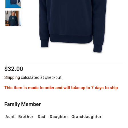
Regular
Sale
$32.00
price
price
Shipping
calculated at checkout.
This item is made to order and will take up to 7 days to ship
Family Member
Aunt
Brother
Dad
Daughter
Granddaughter