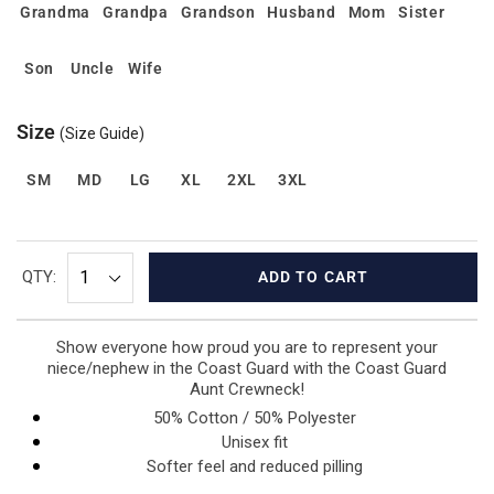
Grandma
Grandpa
Grandson
Husband
Mom
Sister
Son
Uncle
Wife
Size
(Size Guide)
SM
MD
LG
XL
2XL
3XL
QTY:
ADD TO CART
Show everyone how proud you are to represent your
niece/nephew in the Coast Guard with the Coast Guard
Aunt Crewneck!
50% Cotton / 50% Polyester
Unisex fit
Softer feel and reduced pilling