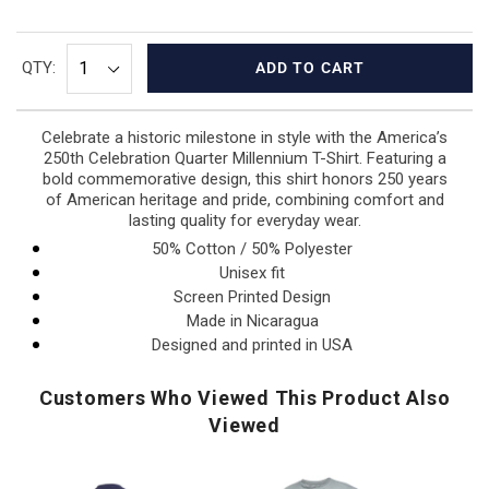
QTY:
ADD TO CART
Celebrate a historic milestone in style with the America’s
250th Celebration Quarter Millennium T-Shirt. Featuring a
bold commemorative design, this shirt honors 250 years
of American heritage and pride, combining comfort and
lasting quality for everyday wear.
50% Cotton / 50% Polyester
Unisex fit
Screen Printed Design
Made in Nicaragua
Designed and printed in USA
Customers Who Viewed This Product Also
Viewed
USA
Air
USA