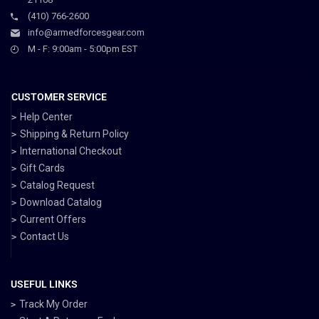
(410) 766-2600
info@armedforcesgear.com
M - F: 9:00am - 5:00pm EST
CUSTOMER SERVICE
Help Center
Shipping & Return Policy
International Checkout
Gift Cards
Catalog Request
Download Catalog
Current Offers
Contact Us
USEFUL LINKS
Track My Order