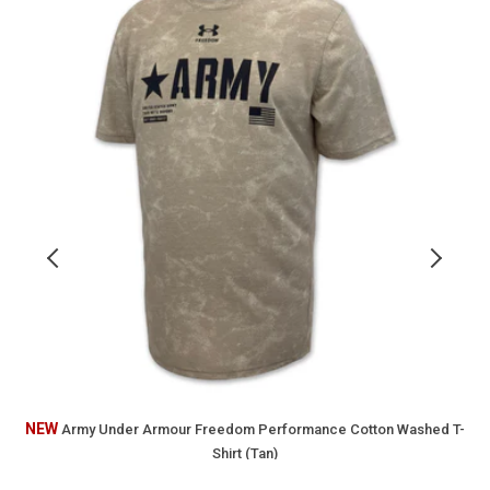
Armour
o
Freedom
Performance
2
Cotton
Washed
F
T-
T
Shirt
S
(Tan)
(
NEW
Army Under Armour Freedom Performance Cotton Washed T-
Shirt (Tan)