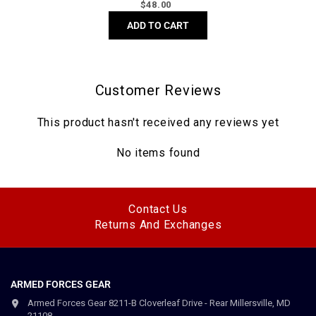
Regular
$
48.00
price
ADD TO CART
Customer Reviews
This product hasn't received any reviews yet
No items found
Contact Us
Returns And Exchanges
ARMED FORCES GEAR
Armed Forces Gear 8211-B Cloverleaf Drive - Rear Millersville, MD
21108