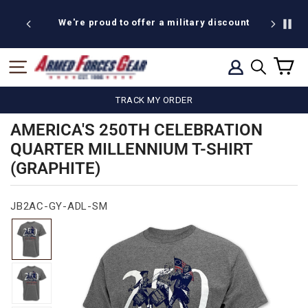
Skip
to
We're proud to offer a military discount
B
content
C
SITE NAVIGATION
LOG IN
SEARCH
TRACK MY ORDER
AMERICA'S 250TH CELEBRATION
QUARTER MILLENNIUM T-SHIRT
(GRAPHITE)
JB2AC-GY-ADL-SM