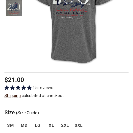
Regular
$21.00
price
15 reviews
Shipping
calculated at checkout.
Size
(Size Guide)
SM
MD
LG
XL
2XL
3XL