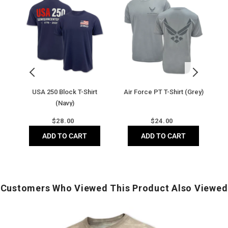
250
Force
250
U
Block
PT
Blo
T-
T-
T-
Shirt
Shirt
Shir
(Navy)
(Grey)
(Ivo
USA 250 Block T-Shirt
Air Force PT T-Shirt (Grey)
(Navy)
Regular
Regular
$
28.00
$
24.00
price
price
ADD TO CART
ADD TO CART
Customers Who Viewed This Product Also Viewed
Army
U
Under
S