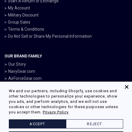
Start A Return or Exchange
My Account
Military Discount
Group Sales
Terms & Conditions
Do Not Sell or Share My Personal Information
OUR BRAND FAMILY
Our Story
NavyGear.com
AirForceGear.com
MarinesGear.com
We and our partners, including Shopify, use cookies and
ArmyGearUS.com
other technologies to personalize your experience, show
you ads, and perform analytics, and we will not use
cookies or other technologies for these purposes unless
you accept them.
Privacy Policy
Facebook
Twitter
Pinterest
Instagram
ACCEPT
REJECT
© 2026 Armed Forces Gear Powered by Shopify