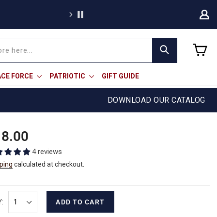
Free sh
C
Search
ACE FORCE
PATRIOTIC
GIFT GUIDE
DOWNLOAD OUR CATALOG
ular
8.00
e
4 reviews
ping
calculated at checkout.
:
ADD TO CART