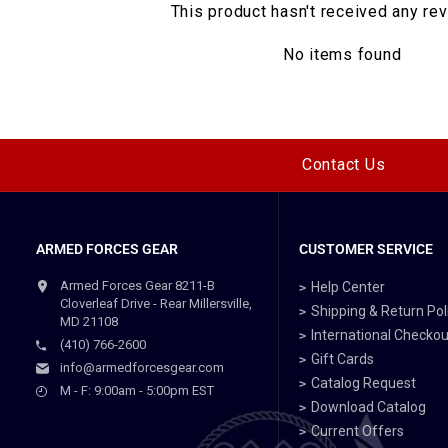
This product hasn't received any re
No items found
Contact Us
ARMED FORCES GEAR
CUSTOMER SERVICE
Armed Forces Gear 8211-B
Help Center
Cloverleaf Drive - Rear Millersville,
Shipping & Return Pol
MD 21108
International Checkou
(410) 766-2600
Gift Cards
info@armedforcesgear.com
Catalog Request
M - F: 9:00am - 5:00pm EST
Download Catalog
Current Offers