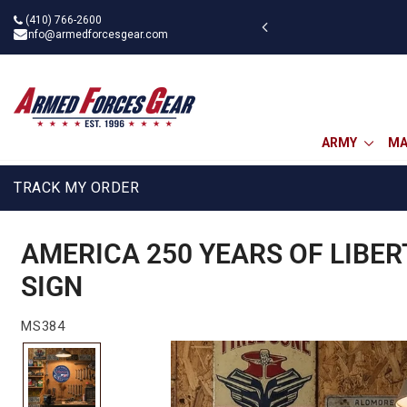
Skip
(410) 766-2600
 military discount
to
info@armedforcesgear.com
content
ARMY
MA
TRACK MY ORDER
AMERICA 250 YEARS OF LIBER
SIGN
MS384