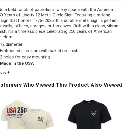
d a bold touch of patriotism to any space with the America
0 Years of Liberty 12 Metal Circle Sign. Featuring a striking
sign that honors 1776–2026, this durable metal sign is perfect
r walls, offices, garages, or fan caves. Built with a clean, vibrant
nish, it’s a timeless piece celebrating 250 years of American
reedom.
12 diameter
Embossed aluminum with baked on finish
2 holes for easy mounting
Made in the USA
ore +]
stomers Who Viewed This Product Also Viewed
ir
Army
U.S
Force
Logo
Na
Distressed
Core
Fl
Block
T-
Ic
Comfort
Shirt
Fo