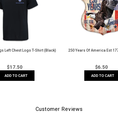
America
Est
1776
Lapel
Pin
s Left Chest Logo T-Shirt (Black)
250 Years Of America Est 177
Regular
Regula
$
17.50
$
6.50
price
price
ADD TO CART
ADD TO CART
Customer Reviews