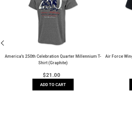
Quarter
Left
Millennium
Chest
T-
Logo
Shirt
T-
(Graphite)
Shirt
(Black)
America's 250th Celebration Quarter Millennium T-
Air Force Wing
Shirt (Graphite)
Regular
$
21.00
price
ADD TO CART