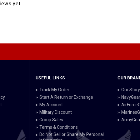
views yet
USEFUL LINKS
OUR BRAND
Track My Order
Our Stor
icy
Start A Return or Exchange
NavyGea
t
My Account
AirForce
Military Discount
MarinesG
Group Sales
ArmyGea
Terms & Conditions
Do Not Sell or Share My Personal