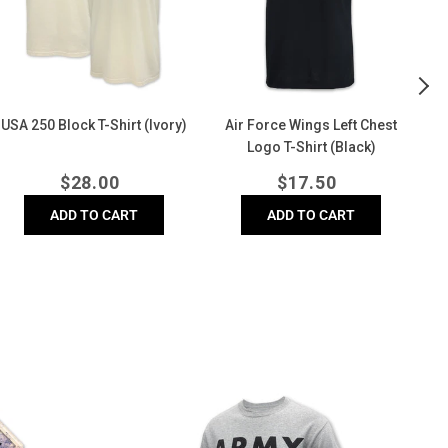
Colors
(Grey)
By
-
Th
hirt
Se
(Denim)
T-
Shi
(G
Air Force Distressed Block
Army Logo Core T-Shirt (Grey)
Comfort Colors T-Shirt
(Denim)
Regular
Regular
$
24.00
$
17.50
price
price
ADD TO CART
ADD TO CART
Army
Ai
Logo
F
Core
D