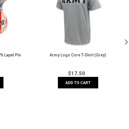
T-
B
Shirt
C
(Grey)
C
T
Sh
(
6 Lapel Pin
Army Logo Core T-Shirt (Grey)
A
r
Regular
$
17.50
price
ADD TO CART