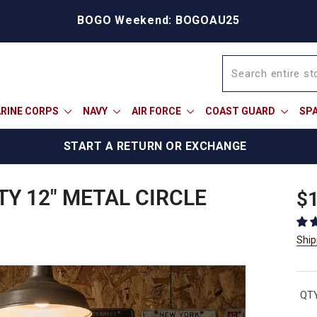
BOGO Weekend: BOGOAU25
RINE CORPS
NAVY
AIR FORCE
COAST GUARD
SP
START A RETURN OR EXCHANGE
TY 12" METAL CIRCLE
Reg
$1
pric
Ship
QTY