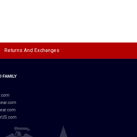
Returns And Exchanges
 FAMILY
y
r.com
Gear.com
ear.com
rUS.com