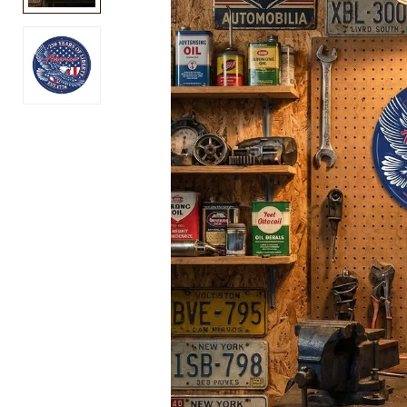
USA
Air
250
Force
Block
PT
T-
T-
Shirt
Shirt