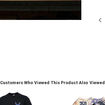
(Ivory)
Logo
T-
T
Shirt
S
(Black)
USA 250 Block T-Shirt (Ivory)
Air Force Wings Left Chest
Logo T-Shirt (Black)
Regular
Regular
$
28.00
$
17.50
price
price
ADD TO CART
ADD TO CART
Customers Who Viewed This Product Also Viewed
250
Years
of