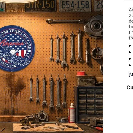
Ad
25
de
fo
fi
f
[M
Cu
USA
Air
A
250
Force
Block
Wings
T-
Left
Shirt
Chest