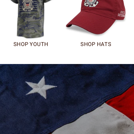
SHOP YOUTH
SHOP HATS