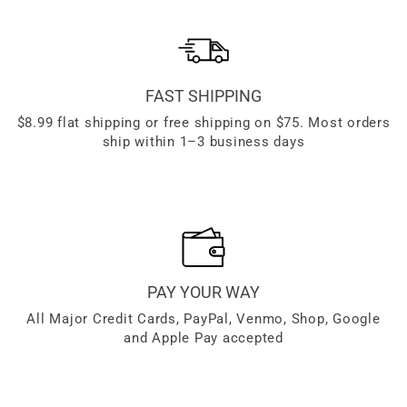
FAST SHIPPING
$8.99 flat shipping or free shipping on $75. Most orders
ship within 1–3 business days
PAY YOUR WAY
All Major Credit Cards, PayPal, Venmo, Shop, Google
and Apple Pay accepted