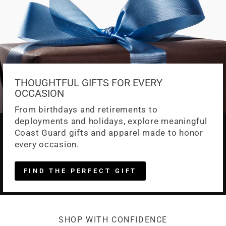
THOUGHTFUL GIFTS FOR EVERY
OCCASION
From birthdays and retirements to
deployments and holidays, explore meaningful
Coast Guard gifts and apparel made to honor
every occasion.
FIND THE PERFECT GIFT
SHOP WITH CONFIDENCE