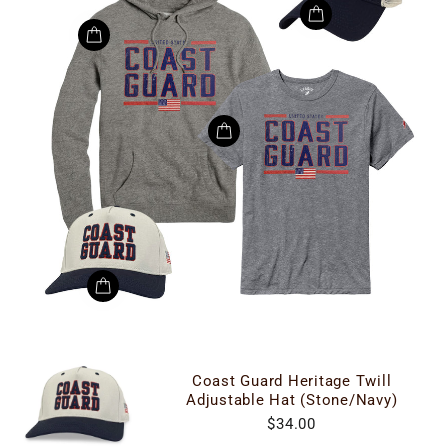
Coast Guard Heritage Twill
Adjustable Hat (Stone/Navy)
$34.00