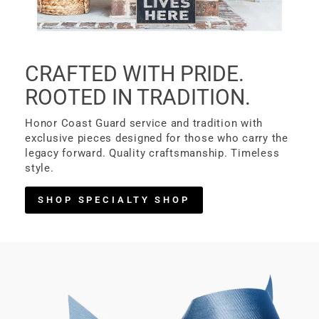
CRAFTED WITH PRIDE.
ROOTED IN TRADITION.
Honor Coast Guard service and tradition with
exclusive pieces designed for those who carry the
legacy forward. Quality craftsmanship. Timeless
style.
SHOP SPECIALTY SHOP