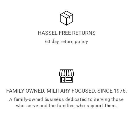
HASSEL FREE RETURNS
60 day return policy
FAMILY OWNED. MILITARY FOCUSED. SINCE 1976.
A family-owned business dedicated to serving those
who serve and the families who support them.