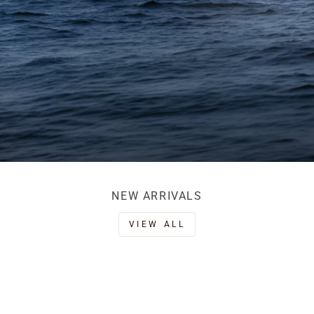
NEW ARRIVALS
VIEW ALL