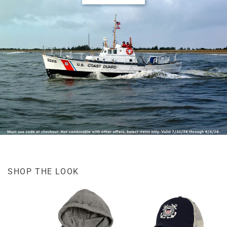
SHOP THE LOOK