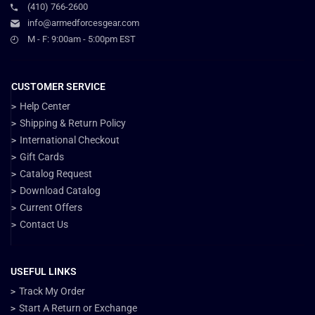
(410) 766-2600
info@armedforcesgear.com
M - F: 9:00am - 5:00pm EST
CUSTOMER SERVICE
Help Center
Shipping & Return Policy
International Checkout
Gift Cards
Catalog Request
Download Catalog
Current Offers
Contact Us
USEFUL LINKS
Track My Order
Start A Return or Exchange