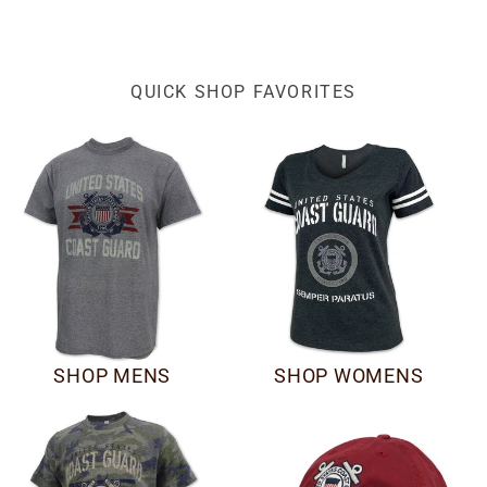
QUICK SHOP FAVORITES
SHOP MENS
SHOP WOMENS