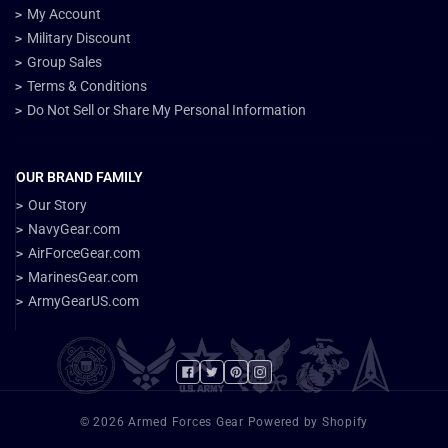
My Account
Military Discount
Group Sales
Terms & Conditions
Do Not Sell or Share My Personal Information
OUR BRAND FAMILY
Our Story
NavyGear.com
AirForceGear.com
MarinesGear.com
ArmyGearUS.com
Facebook
Twitter
Pinterest
Instagram
© 2026 Armed Forces Gear Powered by Shopify