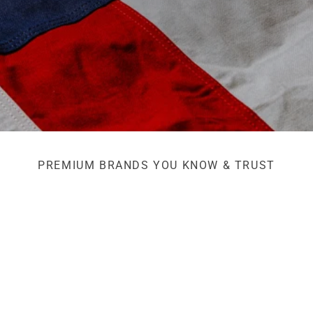
PREMIUM BRANDS YOU KNOW & TRUST