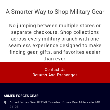
A Smarter Way to Shop Military Gear
No jumping between multiple stores or
separate checkouts. Shop collections
across every military branch with one
seamless experience designed to make
finding gear, gifts, and favorites easier
than ever.
Contact Us
Returns And Exchanges
ARMED FORCES GEAR
Armed Forces Gear 8211-B Cloverleaf Drive - Rear Millersville, MD
21108