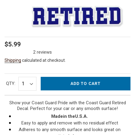
Regular
$5.99
price
2 reviews
Shipping
calculated at checkout.
QTY:
ADD TO CART
Show your Coast Guard Pride with the Coast Guard Retired
Decal. Perfect for your car or any smooth surface!
Made
in the
U.S.A.
Easy to apply and remove with no residual effect
Adheres to any smooth surface and looks great on