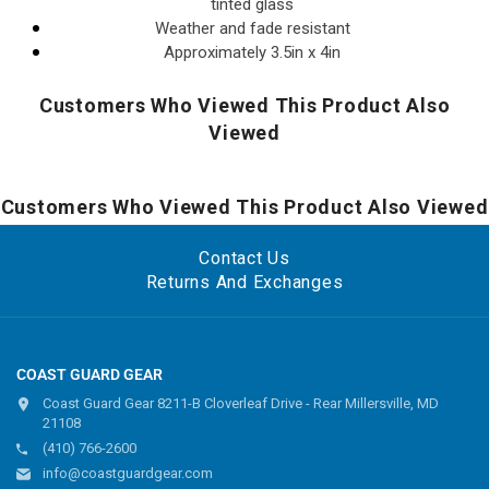
tinted glass
Weather and fade resistant
Approximately 3.5in x 4in
Customers Who Viewed This Product Also
Viewed
Customers Who Viewed This Product Also Viewed
Contact Us
Returns And Exchanges
COAST GUARD GEAR
Coast Guard Gear 8211-B Cloverleaf Drive - Rear Millersville, MD
21108
(410) 766-2600
info@coastguardgear.com