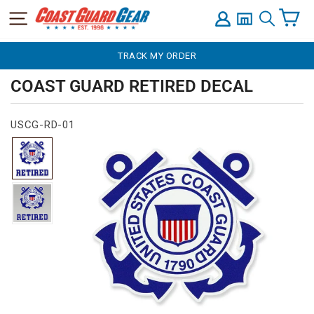
C
SITE NAVIGATION
LOG IN
SEARCH
Skip
TRACK MY ORDER
to
content
COAST GUARD RETIRED DECAL
USCG-RD-01