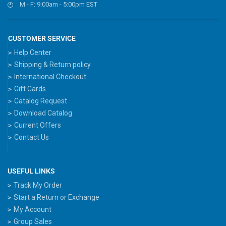
M - F: 9:00am - 5:00pm EST
CUSTOMER SERVICE
Help Center
Shipping & Return policy
International Checkout
Gift Cards
Catalog Request
Download Catalog
Current Offers
Contact Us
USEFUL LINKS
Track My Order
Start a Return or Exchange
My Account
Group Sales