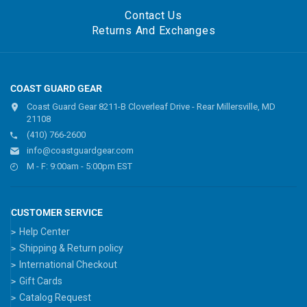
Contact Us
Returns And Exchanges
COAST GUARD GEAR
Coast Guard Gear 8211-B Cloverleaf Drive - Rear Millersville, MD
21108
(410) 766-2600
info@coastguardgear.com
M - F: 9:00am - 5:00pm EST
CUSTOMER SERVICE
Help Center
Shipping & Return policy
International Checkout
Gift Cards
Catalog Request