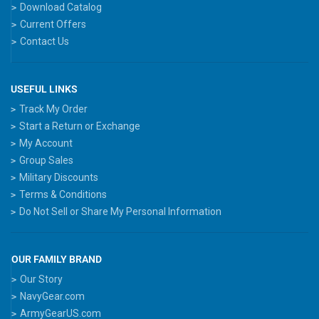
Download Catalog
Current Offers
Contact Us
USEFUL LINKS
Track My Order
Start a Return or Exchange
My Account
Group Sales
Military Discounts
Terms & Conditions
Do Not Sell or Share My Personal Information
OUR FAMILY BRAND
Our Story
NavyGear.com
ArmyGearUS.com