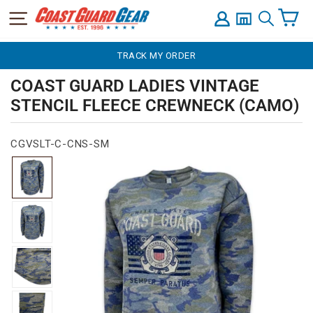
C
SITE NAVIGATION
LOG IN
SEARCH
Skip
TRACK MY ORDER
to
content
COAST GUARD LADIES VINTAGE
STENCIL FLEECE CREWNECK (CAMO)
CGVSLT-C-CNS-SM