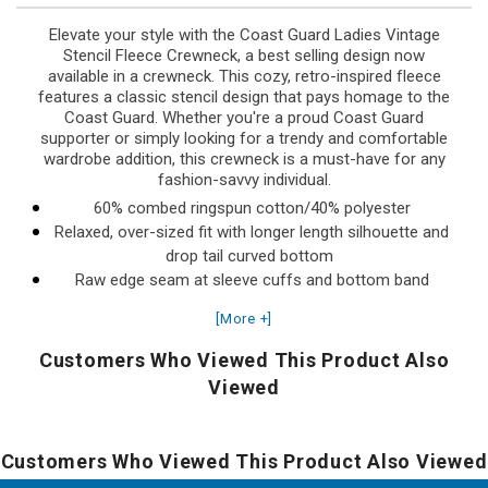
Elevate your style with the Coast Guard Ladies Vintage
Stencil Fleece Crewneck, a best selling design now
available in a crewneck. This cozy, retro-inspired fleece
features a classic stencil design that pays homage to the
Coast Guard. Whether you're a proud Coast Guard
supporter or simply looking for a trendy and comfortable
wardrobe addition, this crewneck is a must-have for any
fashion-savvy individual.
60% combed ringspun cotton/40% polyester
Relaxed, over-sized fit with longer length silhouette and
drop tail curved bottom
Raw edge seam at sleeve cuffs and bottom band
Ribbed cuffs, bottom band, and ribbed collar
[More +]
Drop shoulder construction
Back locker patch
Customers Who Viewed This Product Also
Side seam construction
Viewed
Made in Pakistan
Designed and Printed in the USA
Customers Who Viewed This Product Also Viewed