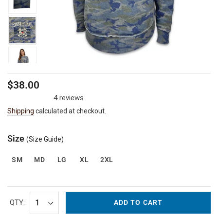
Regular
$38.00
price
4 reviews
Shipping
calculated at checkout.
Size
(Size Guide)
SM
MD
LG
XL
2XL
QTY:
ADD TO CART