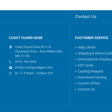
Contact Us
COAST GUARD GEAR
CUSTOMER SERVICE
Coast Guard Gear 8211-B
Help Center
Cloverleaf Drive - Rear Millersville,
Shipping & Return pol
MD 21108
International Checkou
(410) 766-2600
Gift Cards
info@coastguardgear.com
Catalog Request
M - F: 9:00am - 5:00pm EST
Download Catalog
Current Offers
Contact Us