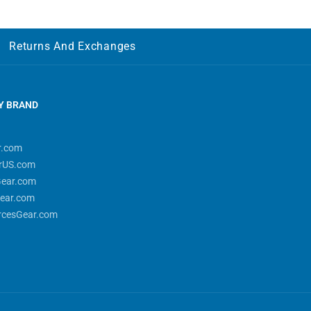
Returns And Exchanges
Y BRAND
r.com
rUS.com
Gear.com
ear.com
rcesGear.com