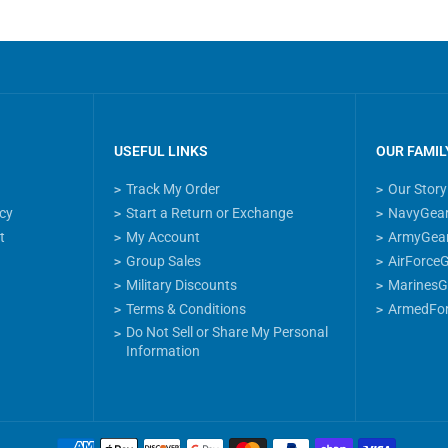
USEFUL LINKS
OUR FAMIL
Track My Order
Our Story
icy
Start a Return or Exchange
NavyGea
t
My Account
ArmyGea
Group Sales
AirForce
Military Discounts
MarinesG
Terms & Conditions
ArmedFo
Do Not Sell or Share My Personal
Information