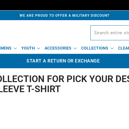
WE ARE PROUD TO OFFER A MILITARY DISCOUNT
MENS
YOUTH
ACCESSORIES
COLLECTIONS
CLEA
START A RETURN OR EXCHANGE
OLLECTION FOR PICK YOUR DE
LEEVE T-SHIRT