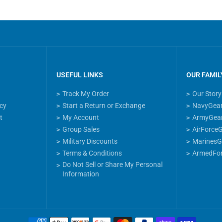
USEFUL LINKS
OUR FAMIL
Track My Order
Our Story
icy
Start a Return or Exchange
NavyGea
t
My Account
ArmyGea
Group Sales
AirForce
Military Discounts
MarinesG
Terms & Conditions
ArmedFo
Do Not Sell or Share My Personal
Information