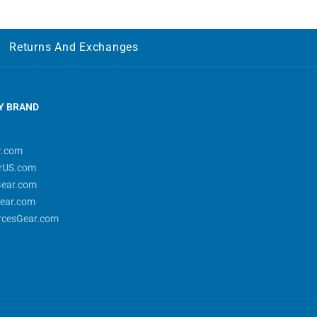
Returns And Exchanges
Y BRAND
r.com
rUS.com
Gear.com
ear.com
rcesGear.com