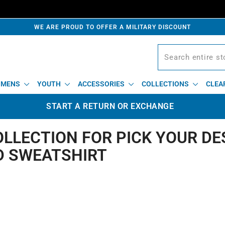
WE ARE PROUD TO OFFER A MILITARY DISCOUNT
MENS
YOUTH
ACCESSORIES
COLLECTIONS
CLEA
START A RETURN OR EXCHANGE
OLLECTION FOR PICK YOUR DE
 SWEATSHIRT