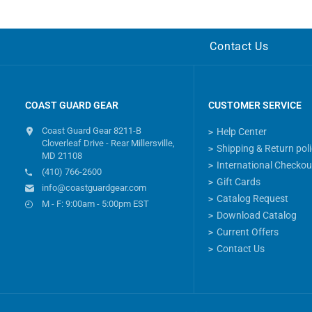
Contact Us
COAST GUARD GEAR
CUSTOMER SERVICE
Coast Guard Gear 8211-B
Help Center
Cloverleaf Drive - Rear Millersville,
Shipping & Return pol
MD 21108
International Checkou
(410) 766-2600
Gift Cards
info@coastguardgear.com
Catalog Request
M - F: 9:00am - 5:00pm EST
Download Catalog
Current Offers
Contact Us