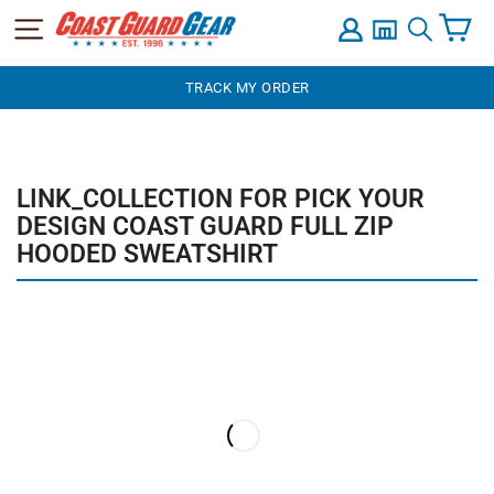
C
SITE NAVIGATION
LOG IN
SEARCH
Skip
TRACK MY ORDER
to
content
LINK_COLLECTION FOR PICK YOUR
DESIGN COAST GUARD FULL ZIP
HOODED SWEATSHIRT