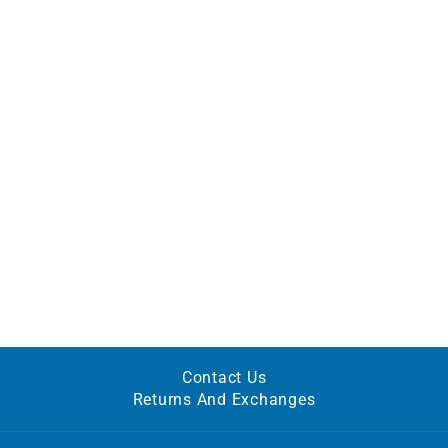
Contact Us
Returns And Exchanges