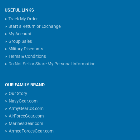
USEFUL LINKS
Track My Order
Start a Return or Exchange
My Account
Group Sales
Military Discounts
Terms & Conditions
Do Not Sell or Share My Personal Information
OUR FAMILY BRAND
Our Story
NavyGear.com
ArmyGearUS.com
AirForceGear.com
MarinesGear.com
ArmedForcesGear.com