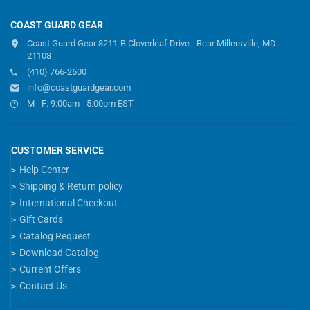
COAST GUARD GEAR
Coast Guard Gear 8211-B Cloverleaf Drive - Rear Millersville, MD
21108
(410) 766-2600
info@coastguardgear.com
M - F: 9:00am - 5:00pm EST
CUSTOMER SERVICE
Help Center
Shipping & Return policy
International Checkout
Gift Cards
Catalog Request
Download Catalog
Current Offers
Contact Us